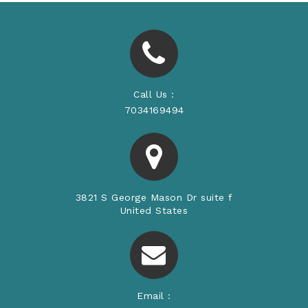
Call Us :
7034169494
3821 S George Mason Dr suite f
United States
Email :