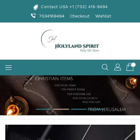
Skip
Contact USA +1 (703) 416-9494
To
Content
7034169494
Checkout
Wishlist