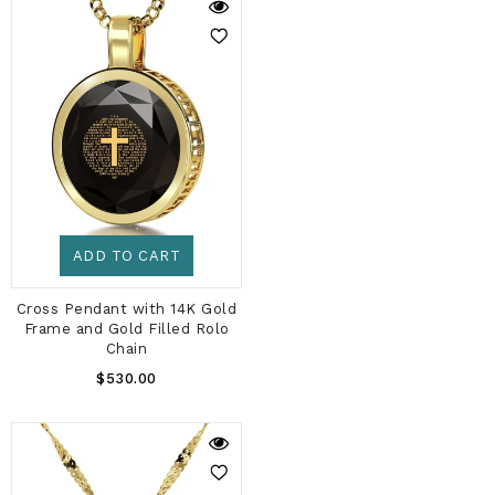
ADD TO CART
Cross Pendant with 14K Gold
Frame and Gold Filled Rolo
Chain
Regular
$530.00
Price