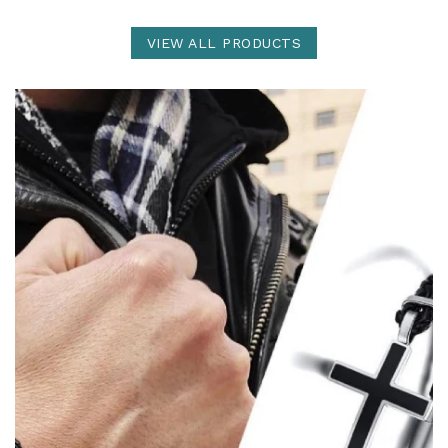
VIEW ALL PRODUCTS