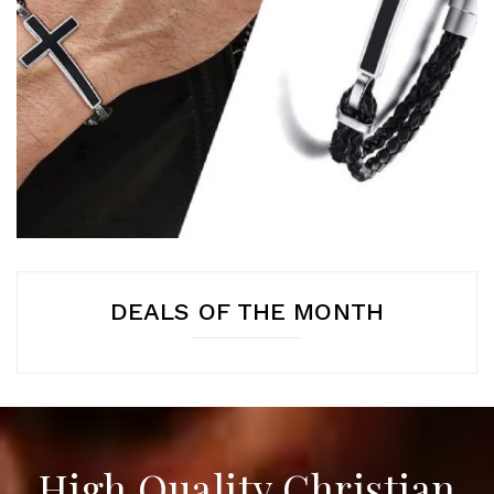
DEALS OF THE MONTH
High Quality Christian