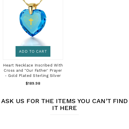
ADD TO CART
Heart Necklace Inscribed With
Cross and "Our Father' Prayer
- Gold Plated Sterling Silver
Regular
$189.98
Price
ASK US FOR THE ITEMS YOU CAN'T FIND
IT HERE