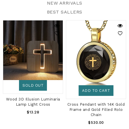
NEW ARRIVALS
BEST SALLERS
SOLD OUT
ADD TO CART
Wood 3D Illusion Luminaria
Cross Pendant with 14K Gold
Lamp Light Cross
Frame and Gold Filled Rolo
Regular
$13.28
Chain
Price
Regular
$530.00
Price