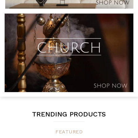
TRENDING PRODUCTS
FEATURED