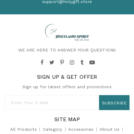
support@holygift.store
WE ARE HERE TO ANSWER YOUR QUESTIONS
SIGN UP & GET OFFER
Sign up for latest offers and promotions
SUBSCRIBE
SITE MAP
All Products
Category
Accessories
About Us