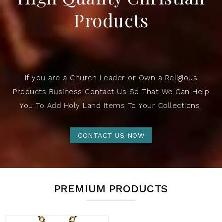
Products
If you are a Church Leader or Own a Religious
Products Business Contact Us So That We Can Help
You To Add Holy Land Items To Your Collections
CONTACT US NOW
PREMIUM PRODUCTS