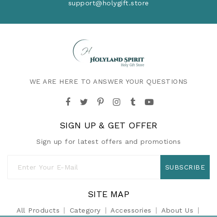
support@holygift.store
WE ARE HERE TO ANSWER YOUR QUESTIONS
SIGN UP & GET OFFER
Sign up for latest offers and promotions
SUBSCRIBE
SITE MAP
All Products
Category
Accessories
About Us