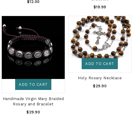
Regular
$12.00
Regular
Price
$19.99
Price
ADD TO CART
Holy Rosary Necklace
ADD TO CART
Regular
$29.90
Price
Handmade Virgin Mary Braided
Rosary and Bracelet
Regular
$29.90
Price