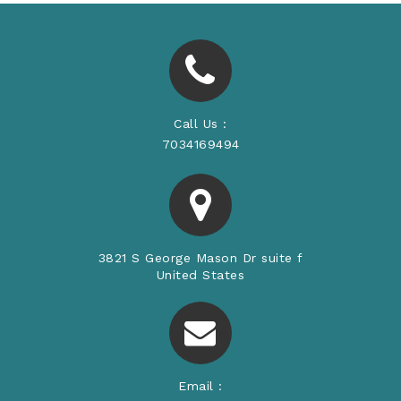
Call Us :
7034169494
3821 S George Mason Dr suite f
United States
Email :