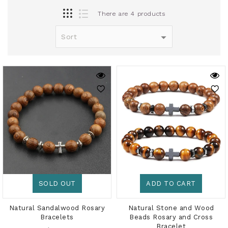
There are 4 products
SOLD OUT
ADD TO CART
Natural Sandalwood Rosary
Natural Stone and Wood
Bracelets
Beads Rosary and Cross
Bracelet