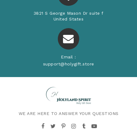
3821 S George Mason Dr suite f
United States
Email :
support@holygift.store
WE ARE HERE TO ANSWER YOUR QUESTIONS