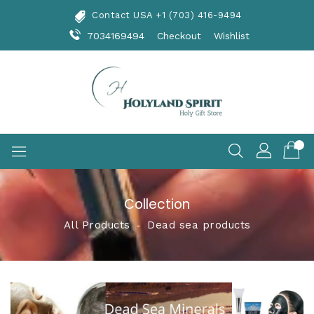
Skip
Contact USA +1 (703) 416-9494
To
Content
7034169494
Checkout
Wishlist
Collection
All Products
‐
Dead sea products