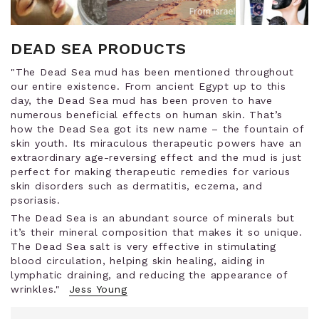
DEAD SEA PRODUCTS
"The Dead Sea mud has been mentioned throughout
our entire existence. From ancient Egypt up to this
day, the Dead Sea mud has been proven to have
numerous beneficial effects on human skin. That’s
how the Dead Sea got its new name – the fountain of
skin youth. Its miraculous therapeutic powers have an
extraordinary age-reversing effect and the mud is just
perfect for making therapeutic remedies for various
skin disorders such as dermatitis, eczema, and
psoriasis.
The Dead Sea is an abundant source of minerals but
it’s their mineral composition that makes it so unique.
The Dead Sea salt is very effective in stimulating
blood circulation, helping skin healing, aiding in
lymphatic draining, and reducing the appearance of
wrinkles."
Jess Young