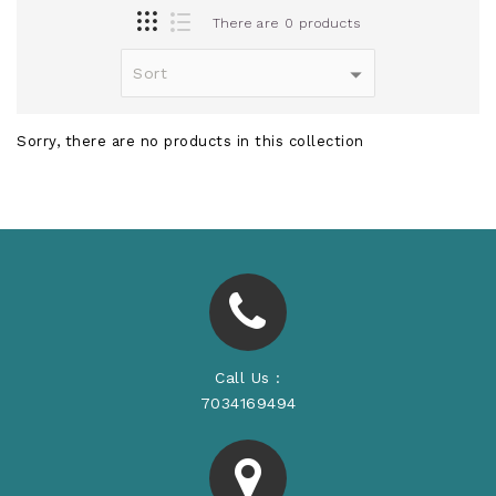
There are 0 products
Sorry, there are no products in this collection
Call Us :
7034169494