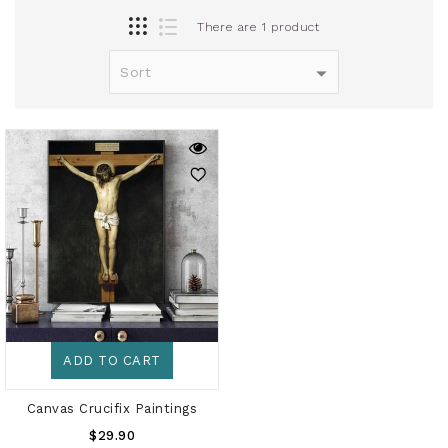
There are 1 product
ADD TO CART
Canvas Crucifix Paintings
Regular
$29.90