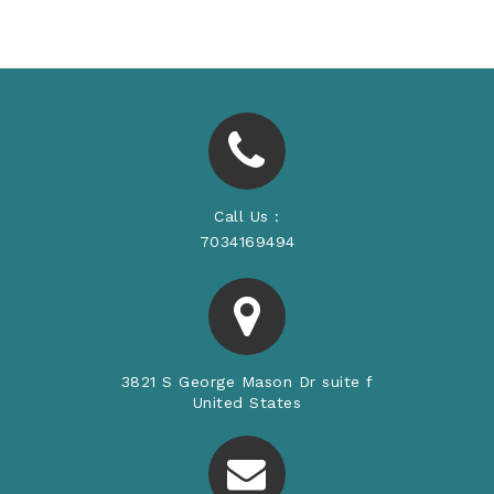
Price
Call Us :
7034169494
3821 S George Mason Dr suite f
United States