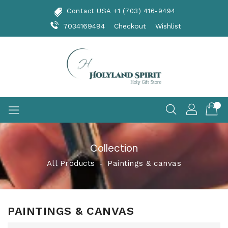
Skip
Contact USA +1 (703) 416-9494
To
Content
7034169494
Checkout
Wishlist
Collection
All Products
‐
Paintings & canvas
PAINTINGS & CANVAS