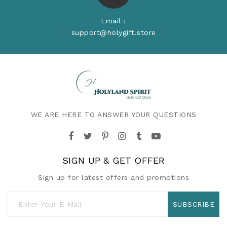
Email :
support@holygift.store
WE ARE HERE TO ANSWER YOUR QUESTIONS
SIGN UP & GET OFFER
Sign up for latest offers and promotions
SUBSCRIBE