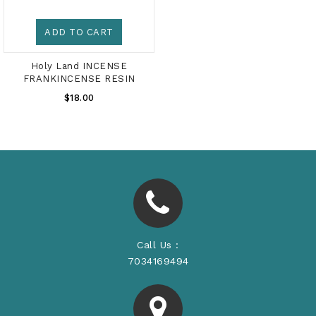
ADD TO CART
Holy Land INCENSE
FRANKINCENSE RESIN
Regular
$18.00
Price
Call Us :
7034169494