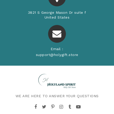
3821 S George Mason Dr suite f
United States
Email :
support@holygift.store
WE ARE HERE TO ANSWER YOUR QUESTIONS