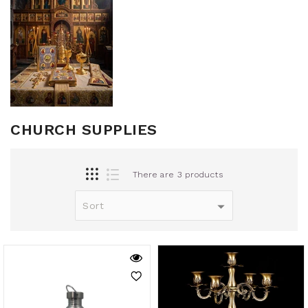
CHURCH SUPPLIES
There are 3 products