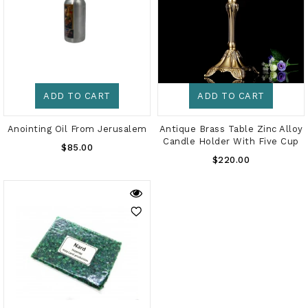
ADD TO CART
ADD TO CART
Anointing Oil From Jerusalem
Antique Brass Table Zinc Alloy
Candle Holder With Five Cup
Regular
$85.00
Regular
Price
$220.00
Price