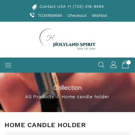
Skip
Contact USA +1 (703) 416-9494
To
Content
7034169494
Checkout
Wishlist
Collection
All Products
‐
Home candle holder
HOME CANDLE HOLDER