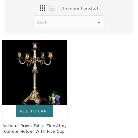
There are 1 product
ADD TO CART
Antique Brass Table Zinc Alloy
Candle Holder With Five Cup