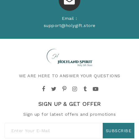
Email :
support@holygift.store
WE ARE HERE TO ANSWER YOUR QUESTIONS
SIGN UP & GET OFFER
Sign up for latest offers and promotions
SUBSCRIBE