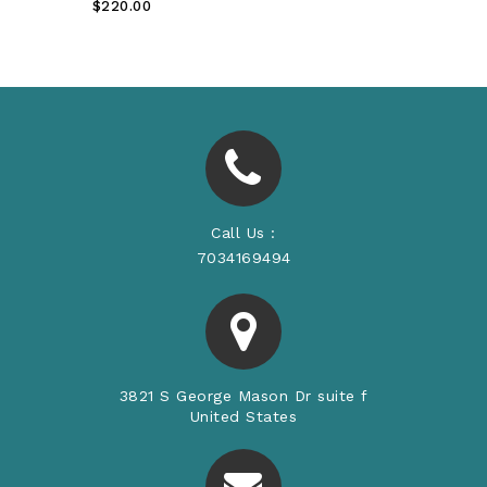
Regular
$220.00
Price
Call Us :
7034169494
3821 S George Mason Dr suite f
United States