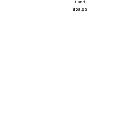
Land
Regular
$29.00
Price