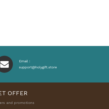
Email :
support@holygift.store
ET OFFER
fers and promotions