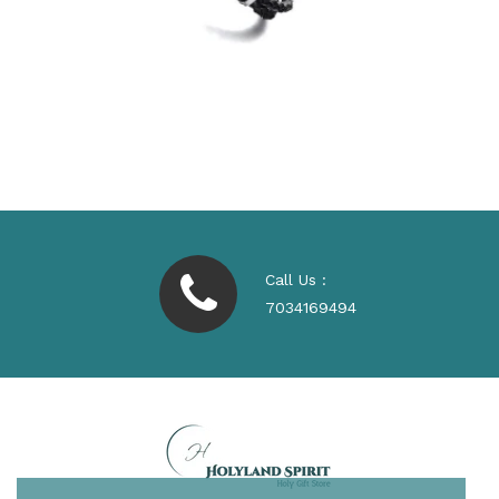
Call Us :
7034169494