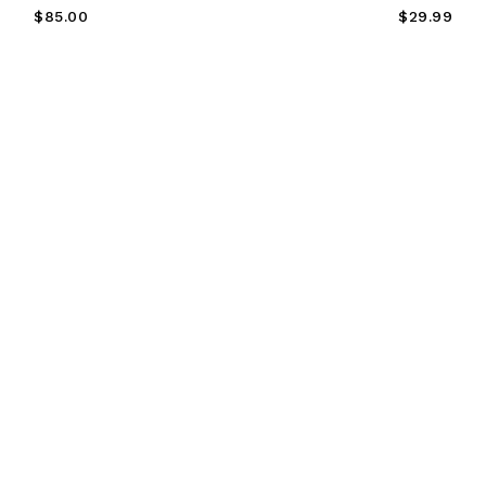
Regular
Regular
$85.00
$29.99
Price
Price