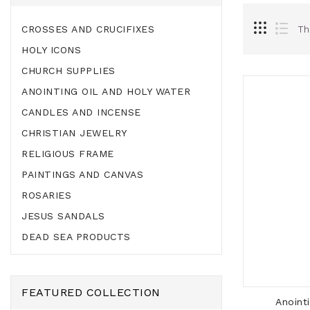
CROSSES AND CRUCIFIXES
Th
HOLY ICONS
CHURCH SUPPLIES
ANOINTING OIL AND HOLY WATER
CANDLES AND INCENSE
CHRISTIAN JEWELRY
RELIGIOUS FRAME
PAINTINGS AND CANVAS
ROSARIES
JESUS SANDALS
DEAD SEA PRODUCTS
FEATURED COLLECTION
Anoint