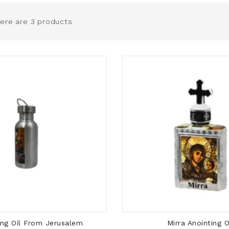
ere are 3 products
ADD TO CART
ADD TO CART
ing Oil From Jerusalem
Mirra Anointing O