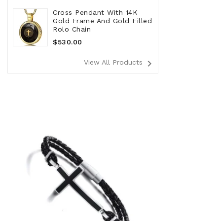
Cross Pendant With 14K
Gold Frame And Gold Filled
Rolo Chain
Regular
$530.00
Price
navigate_next
View All Products