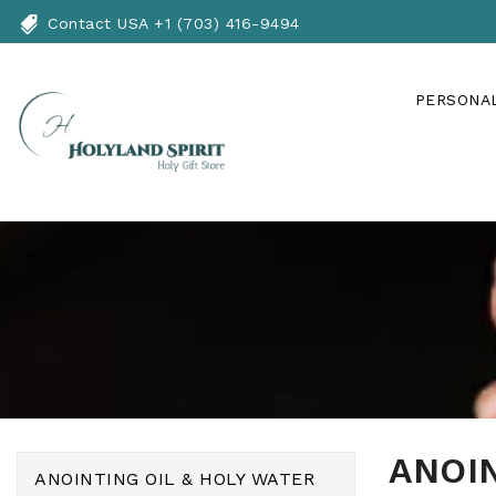
Skip
Contact USA +1 (703) 416-9494
To
Content
PERSONAL
ANOIN
ANOINTING OIL & HOLY WATER