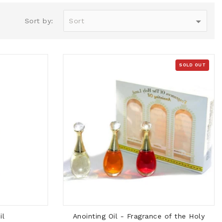
Sort by:
SOLD OUT
SOLD OUT
il
Anointing Oil - Fragrance of the Holy