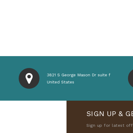
3821 S George Mason Dr suite f
United States
SIGN UP & G
Sign up for latest of