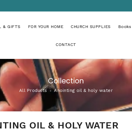
 & GIFTS
FOR YOUR HOME
CHURCH SUPPLIES
Books
CONTACT
Collection
All Products
‐
Anointing oil & holy water
TING OIL & HOLY WATER