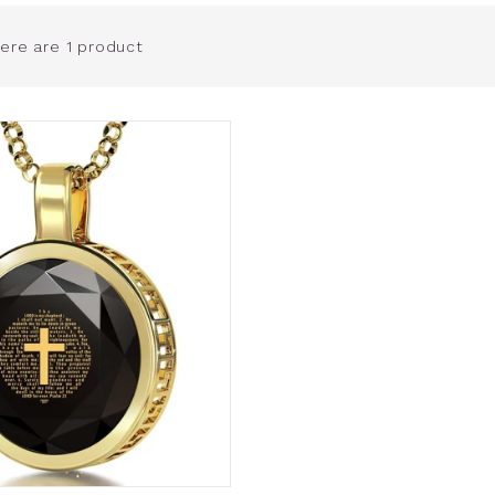
ere are 1 product