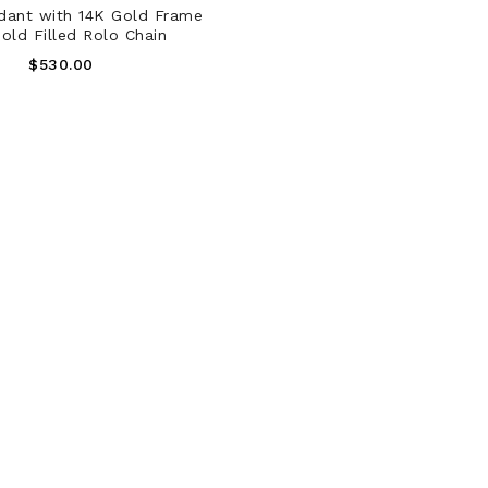
ADD TO CART
dant with 14K Gold Frame
old Filled Rolo Chain
Regular
$530.00
Price