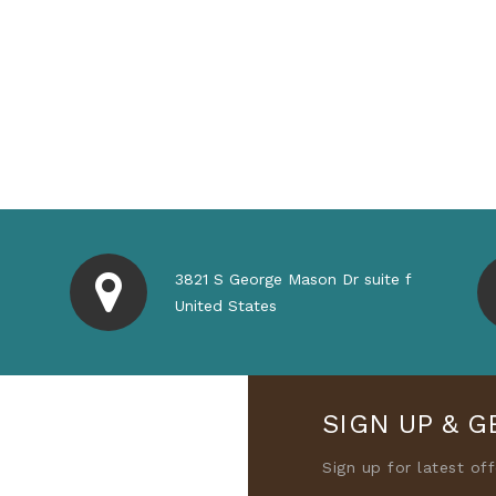
3821 S George Mason Dr suite f
United States
SIGN UP & G
Sign up for latest of