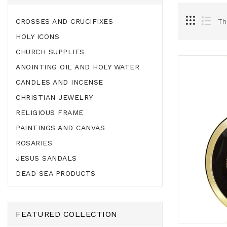
CROSSES AND CRUCIFIXES
Th
HOLY ICONS
CHURCH SUPPLIES
ANOINTING OIL AND HOLY WATER
CANDLES AND INCENSE
CHRISTIAN JEWELRY
RELIGIOUS FRAME
PAINTINGS AND CANVAS
ROSARIES
JESUS SANDALS
DEAD SEA PRODUCTS
FEATURED COLLECTION