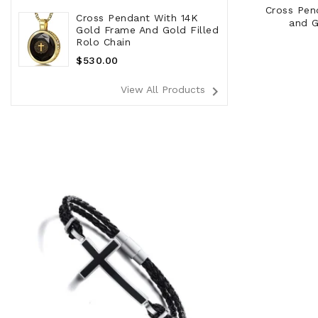
Cross Pen
Cross Pendant With 14K
and G
Gold Frame And Gold Filled
Rolo Chain
Regular
$530.00
Price
navigate_next
View All Products