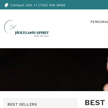
Skip
Contact USA +1 (703) 416-9494
To
Content
PERSONAL
BEST
BEST SELLERS