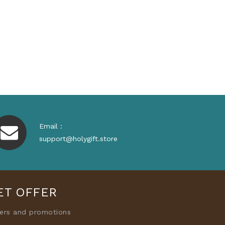
Email :
support@holygift.store
ET OFFER
fers and promotions