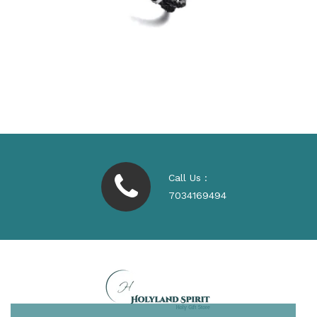
Call Us :
7034169494