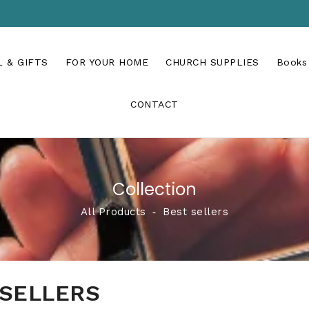
 & GIFTS
FOR YOUR HOME
CHURCH SUPPLIES
Books
CONTACT
Collection
All Products
‐
Best sellers
 SELLERS