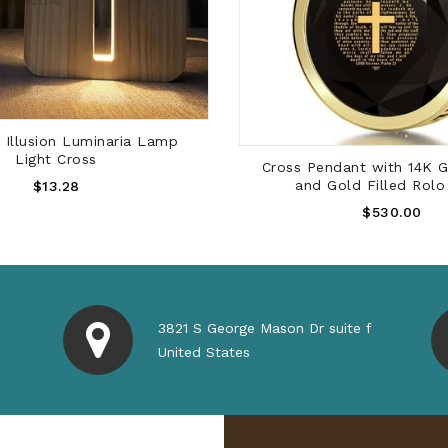
SOLD OUT
Wood 3D Illusion Lumin
Light Cross
ADD TO CART
dant with 14K Gold Frame
Regular
old Filled Rolo Chain
$13.28
Price
Regular
$530.00
Price
3821 S George Mason Dr suite f
United States