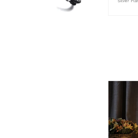
Silver Pl
SOLD OUT