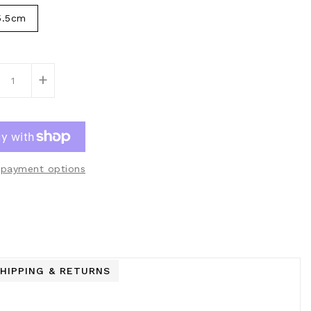
5.5cm
+
payment options
HIPPING & RETURNS