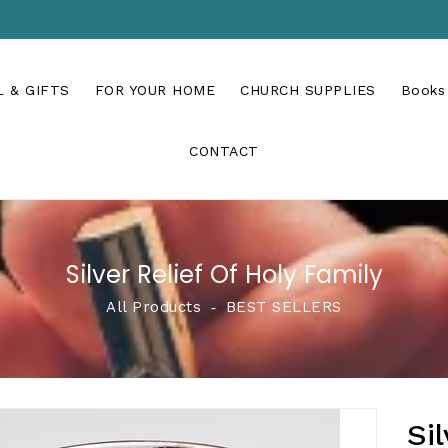
 & GIFTS
FOR YOUR HOME
CHURCH SUPPLIES
Books
CONTACT
Silver Relief Of Holy Family
All Products
‐
BEST SELLERS
Si