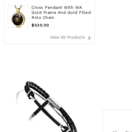
Cross Pendant With 14K
Gold Frame And Gold Filled
Rolo Chain
Regular
$530.00
Price
navigate_next
View All Products