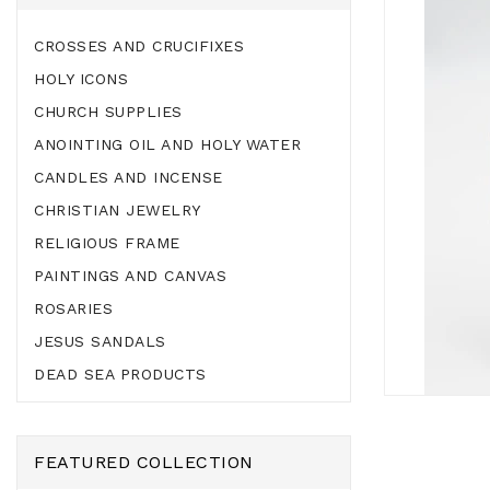
CROSSES AND CRUCIFIXES
HOLY ICONS
CHURCH SUPPLIES
ANOINTING OIL AND HOLY WATER
CANDLES AND INCENSE
CHRISTIAN JEWELRY
RELIGIOUS FRAME
PAINTINGS AND CANVAS
ROSARIES
JESUS SANDALS
DEAD SEA PRODUCTS
FEATURED COLLECTION