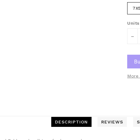
7X
Units
-
More 
DESCRIPTION
REVIEWS
S