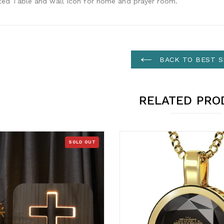
ated Table and wall Icon for home and prayer room.
BACK TO BEST S
RELATED PRO