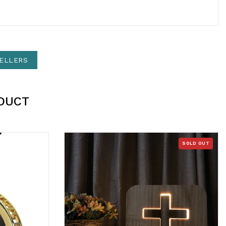
ELLERS
DUCT
SOLD OUT