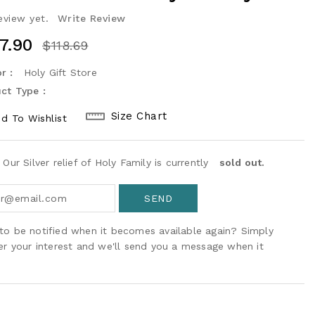
eview yet.
Write Review
7.90
$118.69
r :
Holy Gift Store
ct Type :
Size Chart
d To Wishlist
 Our Silver relief of Holy Family is currently
sold out.
to be notified when it becomes available again? Simply
ter your interest and we'll send you a message when it