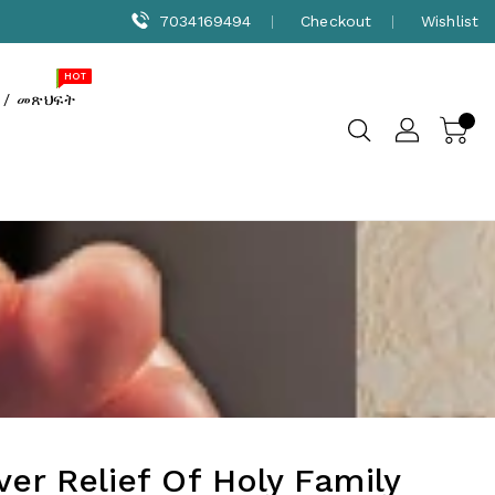
7034169494
Checkout
Wishlist
NEW
SALE
HOT
 / መጽህፍት
lver Relief Of Holy Family