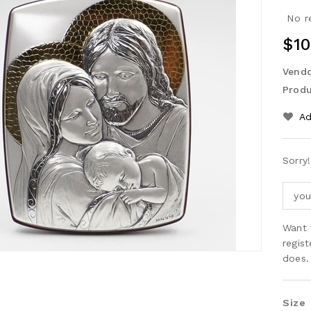
No r
$10
Vendo
Produ
Ad
Sorry!
Want 
regis
does.
Size