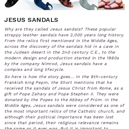
JESUS SANDALS
Why are they called Jesus sandals? These popular
strappy leather sandals have 2,000 years long history.
From the relics first mentioned in the Middle Ages,
across the discovery of the sandals hid in a cave in
the
Judean desert in the 2nd century C.E., to the
modern design and production started in the 1960s
by the company Nimrod, Jesus sandals have a
complex and long lifecycle.
So here is how the story goes... In the 8th-century
Frankish king Pepin, the Short mentions that he
received the sandals of Jesus Christ from Rome, as a
gift of Pope Zahary and Pope Stephen II. They were
donated by the Popes to the Abbey of Prüm. In the
Middle Ages, Jesus sandals were considered as one of
the most important relics of the Catholic church, and
although their political importance has been lost
since that period, their religious relevance remains
the same as it ever was. But it is important to