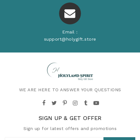
Email :
support@holygift.store
WE ARE HERE TO ANSWER YOUR QUESTIONS
SIGN UP & GET OFFER
Sign up for latest offers and promotions