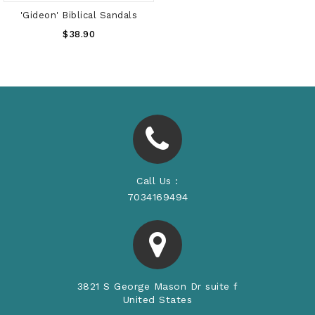
'Gideon' Biblical Sandals
Regular
$38.90
Price
Call Us :
7034169494
3821 S George Mason Dr suite f
United States