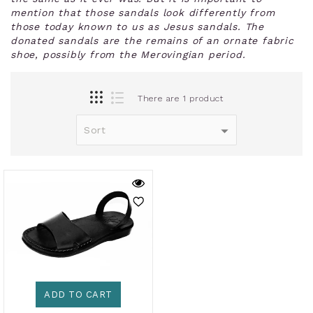
mention that those sandals look differently from
those today known to us as Jesus sandals. The
donated sandals are the remains of an ornate fabric
shoe, possibly from the Merovingian period.
There are 1 product
ADD TO CART