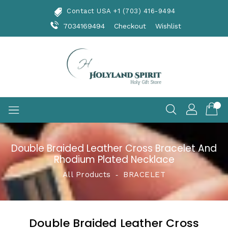
Skip
Contact USA +1 (703) 416-9494
To
Content
7034169494
Checkout
Wishlist
Double Braided Leather Cross Bracelet And
Rhodium Plated Necklace
All Products
‐
BRACELET
Double Braided Leather Cross