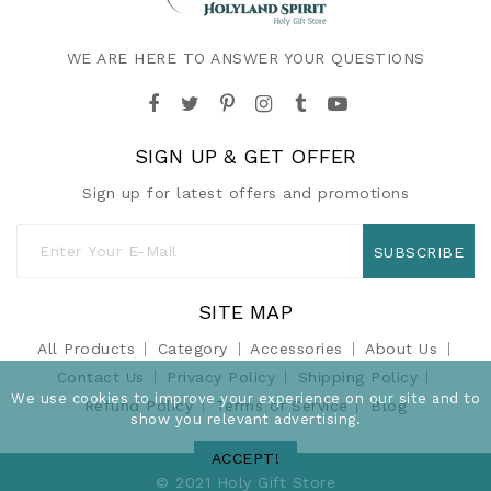
WE ARE HERE TO ANSWER YOUR QUESTIONS
SIGN UP & GET OFFER
Sign up for latest offers and promotions
SUBSCRIBE
SITE MAP
All Products
Category
Accessories
About Us
Contact Us
Privacy Policy
Shipping Policy
We use cookies to improve your experience on our site and to
Refund Policy
Terms of Service
Blog
show you relevant advertising.
ACCEPT!
© 2021 Holy Gift Store