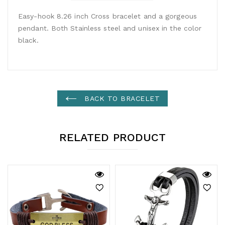
Easy-hook 8.26 inch Cross bracelet and a gorgeous
pendant. Both Stainless steel and unisex in the color
black.
BACK TO BRACELET
RELATED PRODUCT