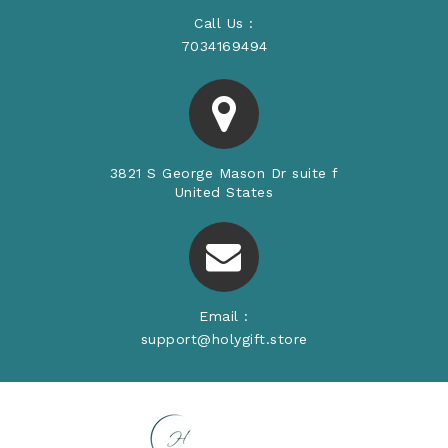
Call Us :
7034169494
3821 S George Mason Dr suite f
United States
Email :
support@holygift.store