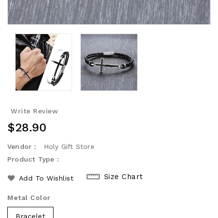
Write Review
Regular
$28.90
Price
Vendor :
Holy Gift Store
Product Type :
Size Chart
Add To Wishlist
Metal Color
Bracelet