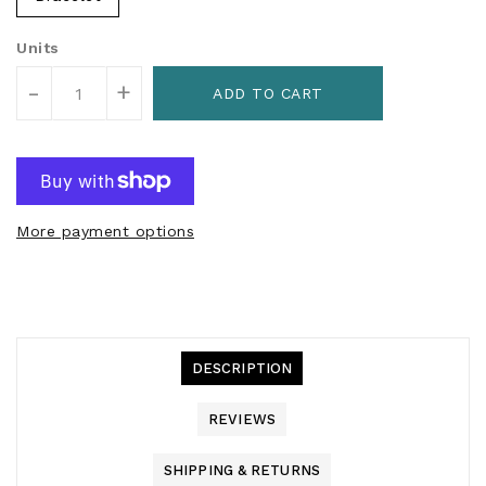
Units
-
+
ADD TO CART
More payment options
DESCRIPTION
REVIEWS
SHIPPING & RETURNS