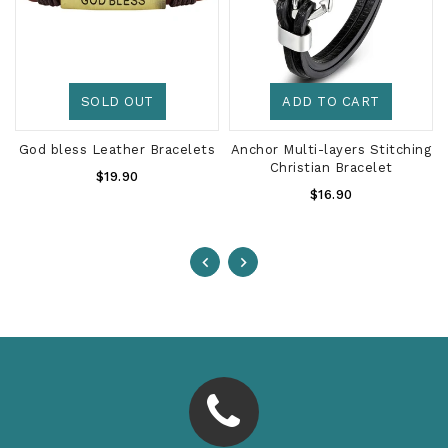
SOLD OUT
ADD TO CART
God bless Leather Bracelets
Anchor Multi-layers Stitching
Christian Bracelet
Regular
$19.90
Regular
Price
$16.90
Price