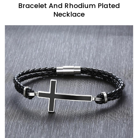
Bracelet And Rhodium Plated
Necklace