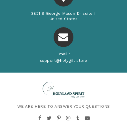
3821 S George Mason Dr suite f
United States
Email :
support@holygift.store
WE ARE HERE TO ANSWER YOUR QUESTIONS