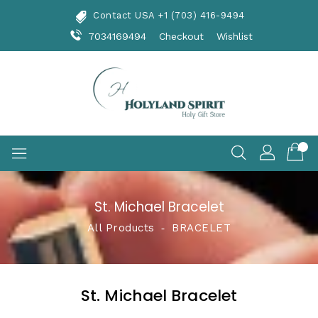
Skip
Contact USA +1 (703) 416-9494
To
Content
7034169494
Checkout
Wishlist
St. Michael Bracelet
All Products
‐
BRACELET
St. Michael Bracelet