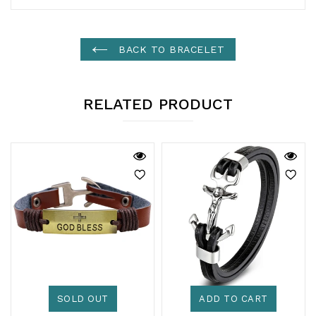
BACK TO BRACELET
RELATED PRODUCT
SOLD OUT
ADD TO CART