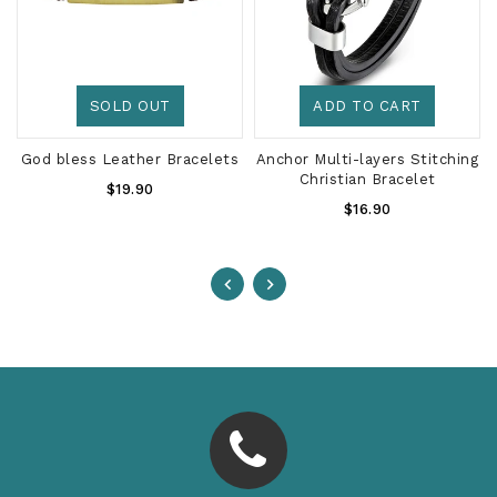
SOLD OUT
ADD TO CART
God bless Leather Bracelets
Anchor Multi-layers Stitching
Christian Bracelet
Regular
$19.90
Regular
Price
$16.90
Price