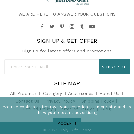
WE ARE HERE TO ANSWER YOUR QUESTIONS
SIGN UP & GET OFFER
Sign up for latest offers and promotions
SUBSCRIBE
SITE MAP
All Products
Category
Accessories
About Us
Contact Us
Privacy Policy
Shipping Policy
We use cookies to improve your experience on our site and to
Refund Policy
Terms of Service
Blog
show you relevant advertising.
ACCEPT!
© 2021 Holy Gift Store