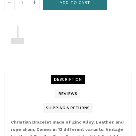
-
+
ADD TO CART
DESCRIPTION
REVIEWS
SHIPPING & RETURNS
Christian Bracelet made of Zinc Alloy, Leather, and
rope chain. Comes in 13 different variants. Vintage