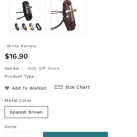
Write Review
Regular
$16.90
Price
Vendor :
Holy Gift Store
Product Type :
Size Chart
Add To Wishlist
Metal Color
Spanish Brown
Units