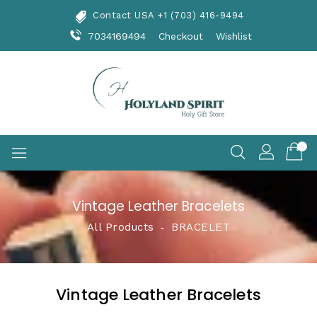
Skip
Contact USA +1 (703) 416-9494
To
Content
7034169494
Checkout
Wishlist
Vintage Leather Bracelets
All Products
‐
BRACELET
Vintage Leather Bracelets