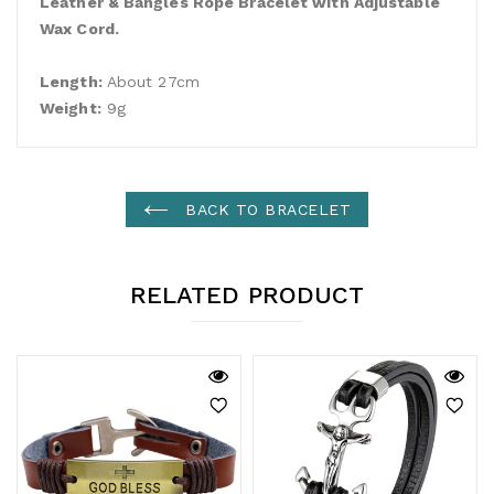
Leather & Bangles Rope Bracelet with Adjustable
Wax Cord.
Length:
About 27cm
Weight:
9g
BACK TO BRACELET
RELATED PRODUCT