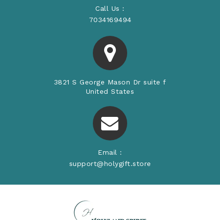
Call Us :
7034169494
3821 S George Mason Dr suite f
United States
Email :
support@holygift.store