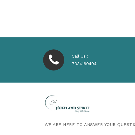
Regular
$530.00
Price
Call Us :
7034169494
WE ARE HERE TO ANSWER YOUR QUESTI