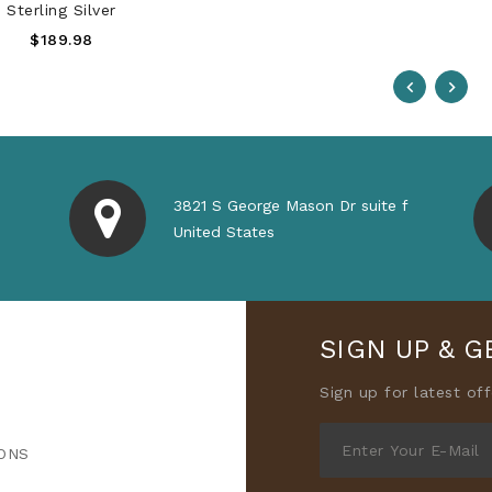
Sterling Silver
Regular
$189.98
Price
3821 S George Mason Dr suite f
United States
SIGN UP & G
Sign up for latest of
ONS