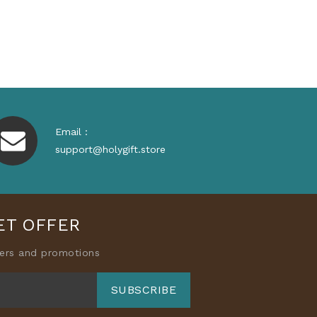
Price
Email :
support@holygift.store
ET OFFER
fers and promotions
SUBSCRIBE