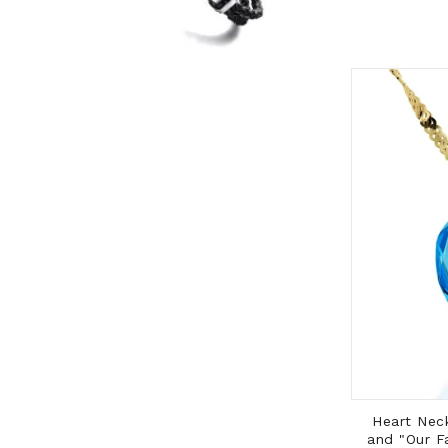
ADD TO CART
Cross Pendant with 14K Gold Frame
Heart Neck
and Gold Filled Rolo Chain
and "Our F