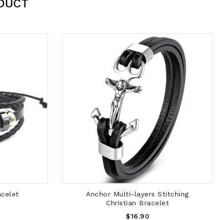
DUCT
ADD TO CART
acelet
Anchor Multi-layers Stitching
Christian Bracelet
Regular
$16.90