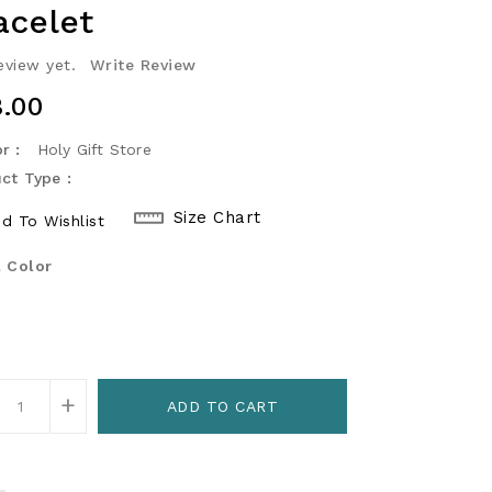
acelet
eview yet.
Write Review
ular
.00
ce
r :
Holy Gift Store
ct Type :
Size Chart
d To Wishlist
 Color
+
ADD TO CART