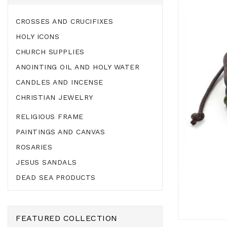
CROSSES AND CRUCIFIXES
HOLY ICONS
CHURCH SUPPLIES
ANOINTING OIL AND HOLY WATER
CANDLES AND INCENSE
CHRISTIAN JEWELRY
RELIGIOUS FRAME
PAINTINGS AND CANVAS
ROSARIES
JESUS SANDALS
DEAD SEA PRODUCTS
FEATURED COLLECTION