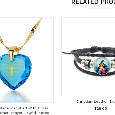
RELATED PRO
ADD TO CART
Christian Leather Br
ADD TO CART
Regular
lace Inscribed With Cross
$28.00
ather' Prayer - Gold Plated
Price