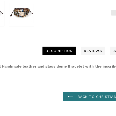
DESCRIPTION
REVIEWS
S
l Handmade leather and glass dome Bracelet with the inscrib
BACK TO CHRISTIA