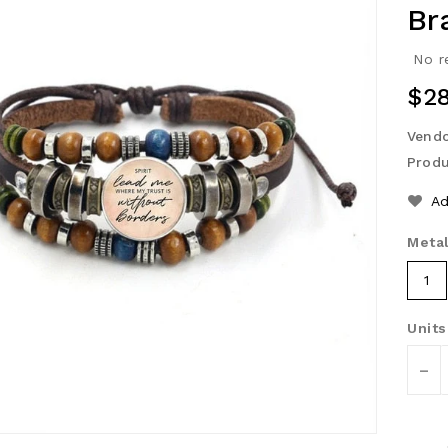
Br
No r
Reg
$28
Pri
Vendo
Produ
Ad
Metal
1
Units
-