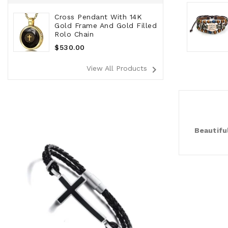
Cross Pendant With 14K
Gold Frame And Gold Filled
Rolo Chain
Regular
$530.00
Price
navigate_next
View All Products
Beautifu