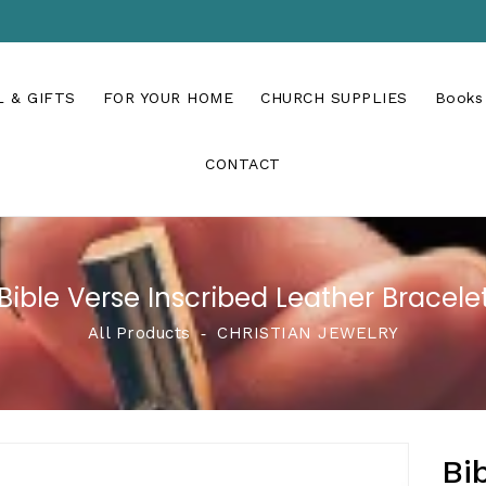
 & GIFTS
FOR YOUR HOME
CHURCH SUPPLIES
Books
CONTACT
Bible Verse Inscribed Leather Bracele
All Products
‐
CHRISTIAN JEWELRY
Bi