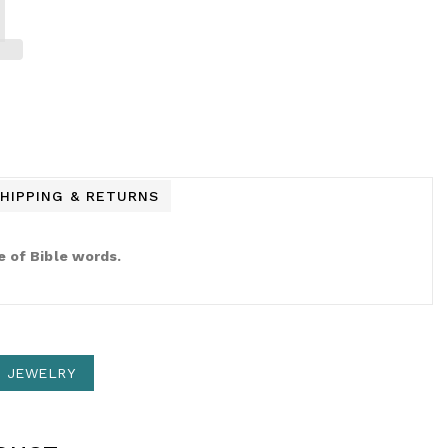
HIPPING & RETURNS
e of Bible words.
N JEWELRY