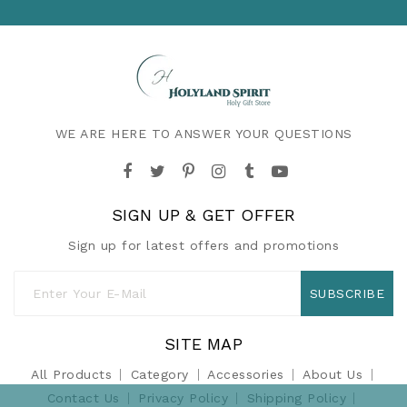
WE ARE HERE TO ANSWER YOUR QUESTIONS
SIGN UP & GET OFFER
Sign up for latest offers and promotions
SUBSCRIBE
SITE MAP
All Products
Category
Accessories
About Us
Contact Us
Privacy Policy
Shipping Policy