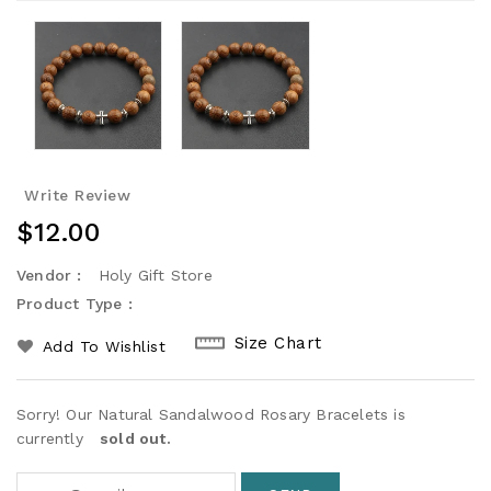
Write Review
Regular
$12.00
Price
Vendor :
Holy Gift Store
Product Type :
Size Chart
Add To Wishlist
Sorry! Our Natural Sandalwood Rosary Bracelets is
currently
sold out.