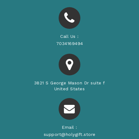
Call Us :
7034169494
3821 S George Mason Dr suite f
United States
Email :
support@holygift.store