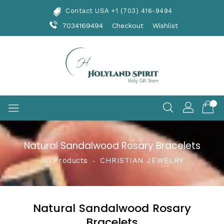
Skip
Contact USA +1 (703) 416-9494
To
Content
7034169494
Checkout
Wishlist
Natural Sandalwood Rosary Bracelets
All Products
‐
CHRISTIAN JEWELRY
Natural Sandalwood Rosary
Bracelets