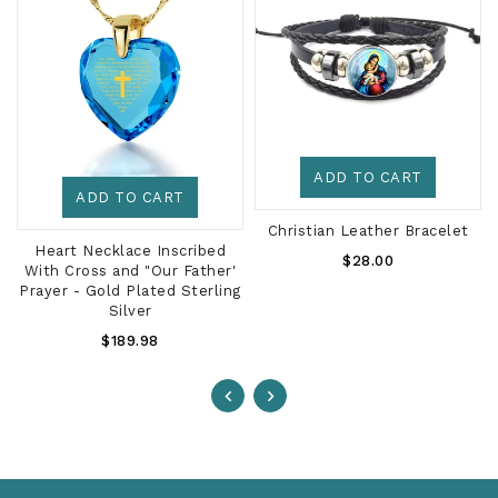
ADD TO CART
ADD TO CART
Christian Leather Bracelet
d
Heart Necklace Inscribed
Regular
$28.00
With Cross and "Our Father'
Price
Prayer - Gold Plated Sterling
Silver
Regular
$189.98
Price