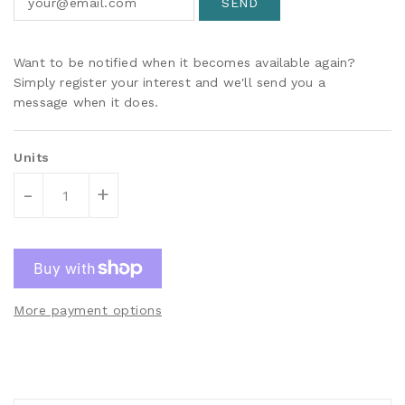
Want to be notified when it becomes available again?
Simply register your interest and we'll send you a
message when it does.
Units
-
+
More payment options