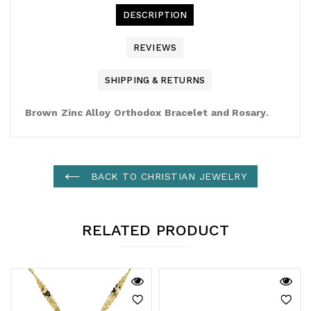
DESCRIPTION
REVIEWS
SHIPPING & RETURNS
Brown Zinc Alloy Orthodox Bracelet and Rosary.
BACK TO CHRISTIAN JEWELRY
RELATED PRODUCT