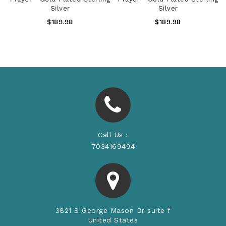
Silver
Silver
Regular
Regular
$189.98
$189.98
Price
Price
Call Us :
7034169494
3821 S George Mason Dr suite f
United States