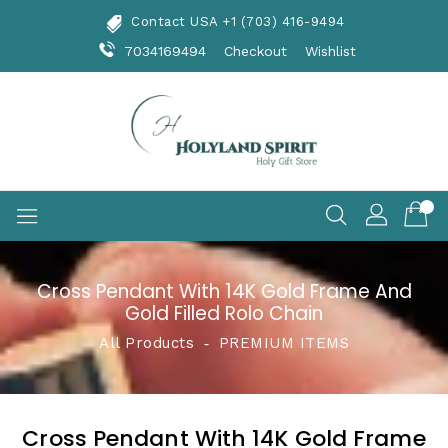
Skip
Contact USA +1 (703) 416-9494
To
Content
7034169494
Checkout
Wishlist
Cross Pendant With 14K Gold Frame And
Gold Filled Rolo Chain
All Products
‐
PREMIUM ITEMS
Cross Pendant With 14K Gold Frame