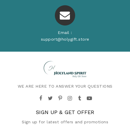
Email :
support@holygift.store
WE ARE HERE TO ANSWER YOUR QUESTIONS
SIGN UP & GET OFFER
Sign up for latest offers and promotions