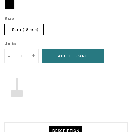
Size
45cm (18inch)
Units
-
+
ADD TO CART
DESCRIPTION