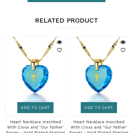
RELATED PRODUCT
ADD TO CART
ADD TO CART
Heart Necklace Inscribed
Heart Necklace Inscribed
With Cross and "Our Father'
With Cross and "Our Father'
g
Prayer - Gold Plated Sterling
Prayer - Gold Plated Sterling