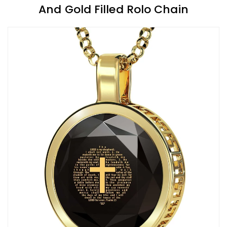
And Gold Filled Rolo Chain