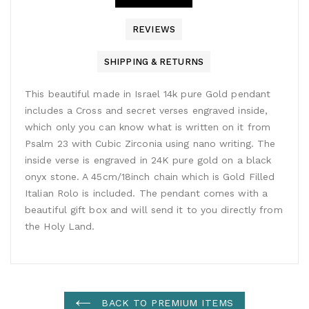
REVIEWS
SHIPPING & RETURNS
This beautiful made in Israel 14k pure Gold pendant
includes a Cross and secret verses engraved inside,
which only you can know what is written on it from
Psalm 23 with Cubic Zirconia using nano writing. The
inside verse is engraved in 24K pure gold on a black
onyx stone. A 45cm/18inch chain which is Gold Filled
Italian Rolo is included. The pendant comes with a
beautiful gift box and will send it to you directly from
the Holy Land.
BACK TO PREMIUM ITEMS