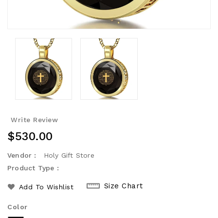
Write Review
Regular
$530.00
Price
Vendor :
Holy Gift Store
Product Type :
Size Chart
Add To Wishlist
Color