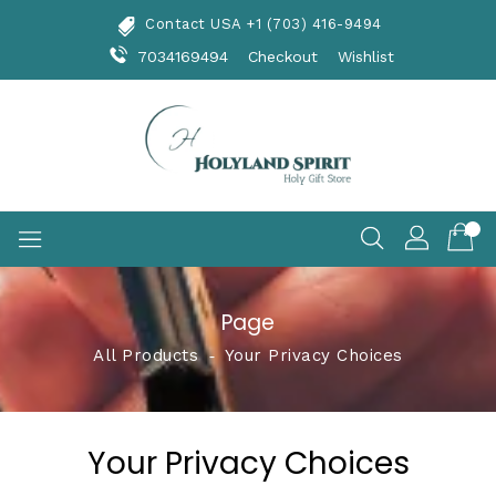
Skip
Contact USA +1 (703) 416-9494
To
Content
7034169494
Checkout
Wishlist
Page
All Products
‐
Your Privacy Choices
Your Privacy Choices