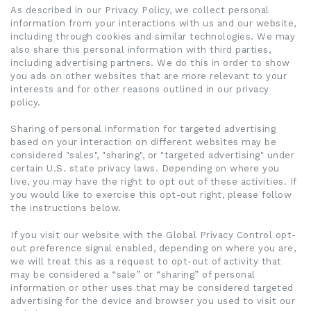
As described in our Privacy Policy, we collect personal
information from your interactions with us and our website,
including through cookies and similar technologies. We may
also share this personal information with third parties,
including advertising partners. We do this in order to show
you ads on other websites that are more relevant to your
interests and for other reasons outlined in our privacy
policy.
Sharing of personal information for targeted advertising
based on your interaction on different websites may be
considered "sales", "sharing", or "targeted advertising" under
certain U.S. state privacy laws. Depending on where you
live, you may have the right to opt out of these activities. If
you would like to exercise this opt-out right, please follow
the instructions below.
If you visit our website with the Global Privacy Control opt-
out preference signal enabled, depending on where you are,
we will treat this as a request to opt-out of activity that
may be considered a “sale” or “sharing” of personal
information or other uses that may be considered targeted
advertising for the device and browser you used to visit our