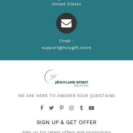
United States
Email :
support@holygift.store
WE ARE HERE TO ANSWER YOUR QUESTIONS
SIGN UP & GET OFFER
Sign up for latest offers and promotions