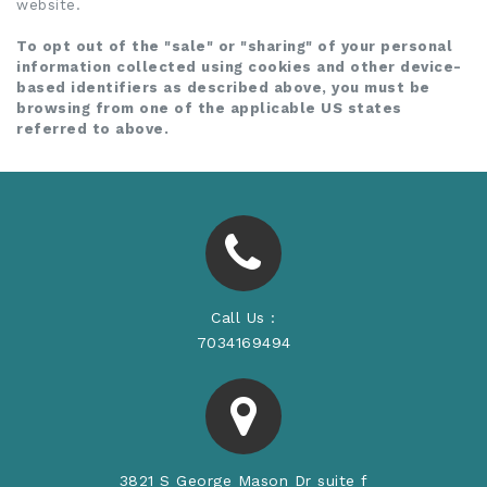
website.
To opt out of the "sale" or "sharing" of your personal
information collected using cookies and other device-
based identifiers as described above, you must be
browsing from one of the applicable US states
referred to above.
Call Us :
7034169494
3821 S George Mason Dr suite f