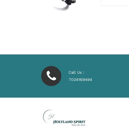
Call Us :
7034169494