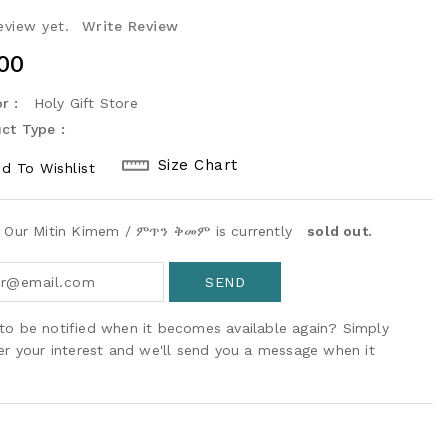
eview yet.
Write Review
ular
00
ce
r :
Holy Gift Store
ct Type :
Size Chart
d To Wishlist
! Our Mitin Kimem / ምጥን ቅመም is currently
sold out.
to be notified when it becomes available again? Simply
ter your interest and we'll send you a message when it