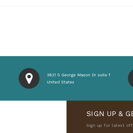
3821 S George Mason Dr suite f
United States
SIGN UP & G
Sign up for latest of