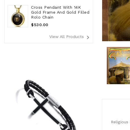
Cross Pendant With 14K
Gold Frame And Gold Filled
Rolo Chain
Regular
$530.00
Price
navigate_next
View All Products
Religious