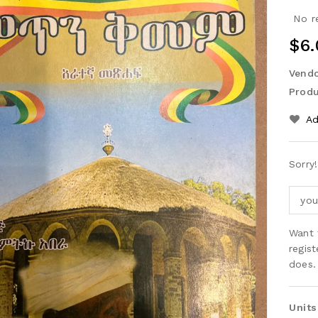
No r
Reg
$6.
Pri
Vendo
Produ
Ad
Sorry
Want 
regis
does.
Units