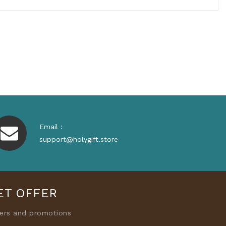
Email :
support@holygift.store
ET OFFER
fers and promotions