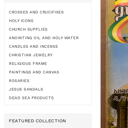
CROSSES AND CRUCIFIXES
HOLY ICONS
CHURCH SUPPLIES
ANOINTING OIL AND HOLY WATER
CANDLES AND INCENSE
CHRISTIAN JEWELRY
RELIGIOUS FRAME
PAINTINGS AND CANVAS
ROSARIES
JESUS SANDALS
DEAD SEA PRODUCTS
FEATURED COLLECTION