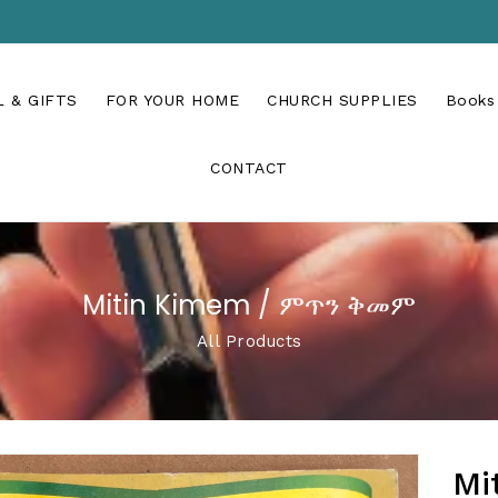
 & GIFTS
FOR YOUR HOME
CHURCH SUPPLIES
Books
CONTACT
Mitin Kimem / ምጥን ቅመም
All Products
Mi