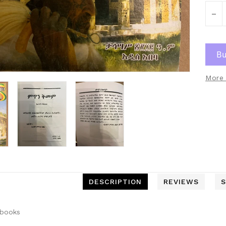
-
More 
DESCRIPTION
REVIEWS
S
 books