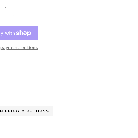
+
payment options
HIPPING & RETURNS