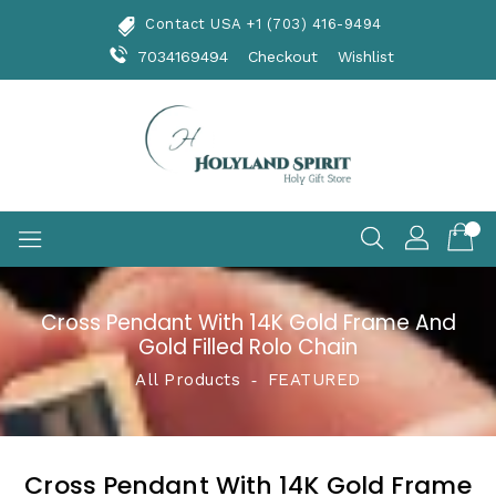
Skip
Contact USA +1 (703) 416-9494
To
Content
7034169494
Checkout
Wishlist
Cross Pendant With 14K Gold Frame And
Gold Filled Rolo Chain
All Products
‐
FEATURED
Cross Pendant With 14K Gold Frame