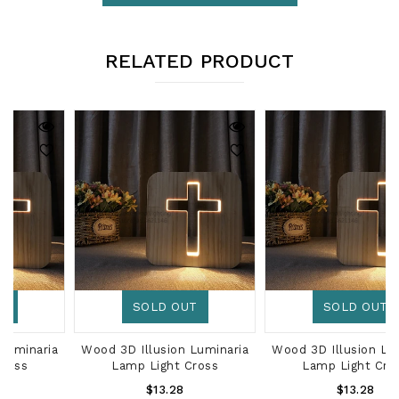
RELATED PRODUCT
SOLD OUT
SOLD OUT
Wood 3D Illusion Luminaria
Wood 3D Illusion Luminaria
Lamp Light Cross
Lamp Light Cross
Regular
Regular
$13.28
$13.28