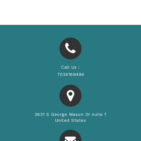
Price
Price
Call Us :
7034169494
3821 S George Mason Dr suite f
United States