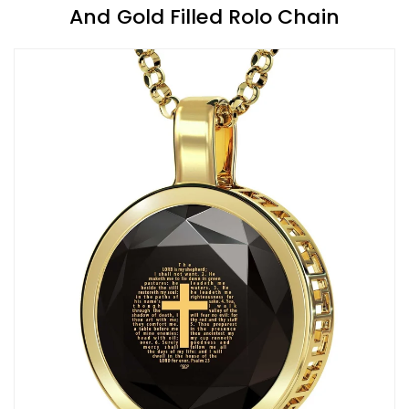
And Gold Filled Rolo Chain