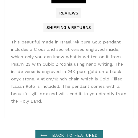
REVIEWS
SHIPPING & RETURNS
This beautiful made in Israel 14k pure Gold pendant
includes a Cross and secret verses engraved inside,
which only you can know what is written on it from
Psalm 23 with Cubic Zirconia using nano writing. The
inside verse is engraved in 24K pure gold on a black
onyx stone. A 45cm/18inch chain which is Gold Filled
Italian Rolo is included. The pendant comes with a
beautiful gift box and will send it to you directly from
the Holy Land.
BACK TO FEATURED