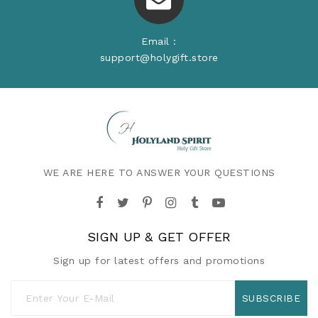
Email :
support@holygift.store
WE ARE HERE TO ANSWER YOUR QUESTIONS
SIGN UP & GET OFFER
Sign up for latest offers and promotions
SUBSCRIBE