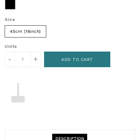
Size
45cm (18inch)
Units
-
+
ADD TO CART
DESCRIPTION