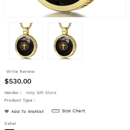
Write Review
Regular
$530.00
Price
Vendor :
Holy Gift Store
Product Type :
Size Chart
Add To Wishlist
Color