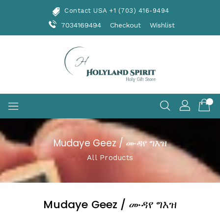
Skip
Contact USA +1 (703) 416-9494
To
Content
7034169494
Checkout
Wishlist
Mudaye Geez / ሙዳየ ግእዝ
All Products
Mudaye Geez / ሙዳየ ግእዝ