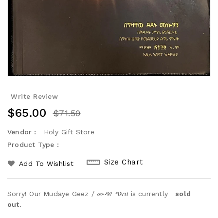
Write Review
$65.00
$71.50
Vendor :
Holy Gift Store
Product Type :
Size Chart
Add To Wishlist
Sorry! Our Mudaye Geez / ሙዳየ ግእዝ is currently
sold
out.