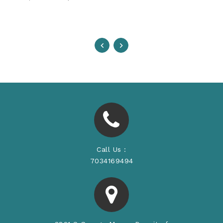
Price
Call Us :
7034169494