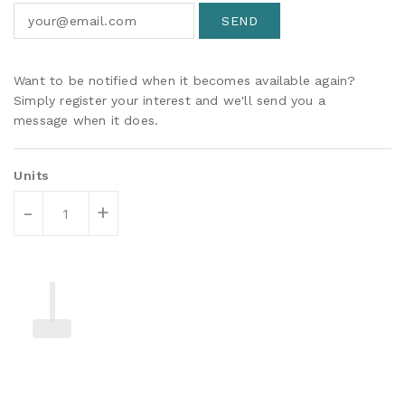
Want to be notified when it becomes available again?
Simply register your interest and we'll send you a
message when it does.
Units
-
+