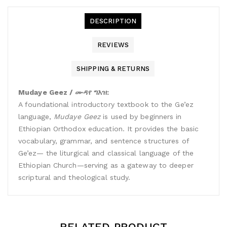
DESCRIPTION
REVIEWS
SHIPPING & RETURNS
Mudaye Geez / ሙዳየ ግእዝ:
A foundational introductory textbook to the Ge’ez
language,
Mudaye Geez
is used by beginners in
Ethiopian Orthodox education. It provides the basic
vocabulary, grammar, and sentence structures of
Ge’ez— the liturgical and classical language of the
Ethiopian Church—serving as a gateway to deeper
scriptural and theological study.
RELATED PRODUCT