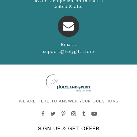
3821 S George Mason Dr suite f
United States
Email :
support@holygift.store
WE ARE HERE TO ANSWER YOUR QUESTIONS
SIGN UP & GET OFFER