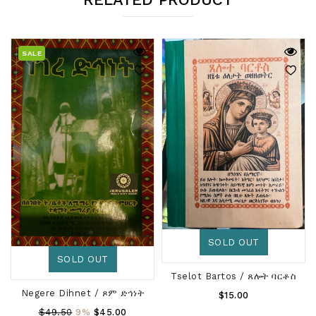
SALE
SOLD OUT
SOLD OUT
Tselot Bartos / ጸሎት ባርቶስ
Negere Dihnet / ጾም ድኅነት
Regular
$15.00
Price
Regular
$49.50
9%
$45.00