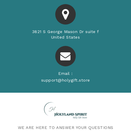
3821 S George Mason Dr suite f
United States
Email :
support@holygift.store
WE ARE HERE TO ANSWER YOUR QUESTIONS