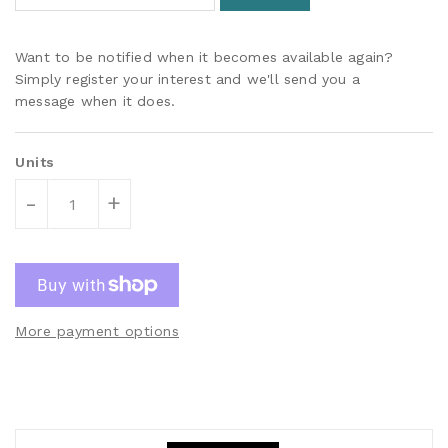
Want to be notified when it becomes available again?
Simply register your interest and we'll send you a
message when it does.
Units
-
+
More payment options