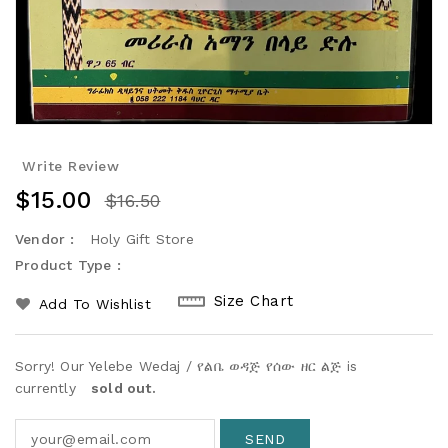
Write Review
$15.00
$16.50
Vendor :
Holy Gift Store
Product Type :
Size Chart
Add To Wishlist
Sorry! Our Yelebe Wedaj / የልቤ ወዳጅ የሰው ዘር ልጅ is
currently
sold out.