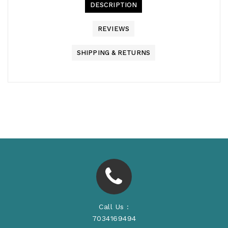
DESCRIPTION
REVIEWS
SHIPPING & RETURNS
Call Us :
7034169494