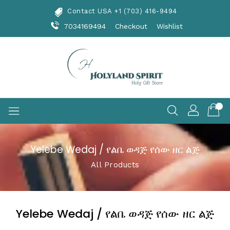
Skip
Contact USA +1 (703) 416-9494
To
Content
7034169494
Checkout
Wishlist
Yelebe Wedaj / የልቤ ወዳጅ የሰው ዘር ልጅ
All Products
Yelebe Wedaj / የልቤ ወዳጅ የሰው ዘር ልጅ