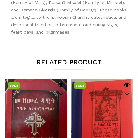
(Homily of Mary), Dǝrsanä Mikaʾel (Homily of Michael),
and Dǝrsanä Giyorgis (Homily of George). These books
are integral to the Ethiopian Church’s catechetical and
devotional tradition, often read aloud during vigils,
feast days, and pilgrimages.
RELATED PRODUCT
SALE
SALE