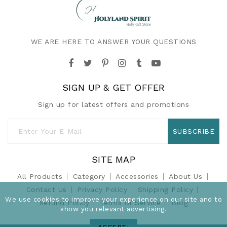
WE ARE HERE TO ANSWER YOUR QUESTIONS
SIGN UP & GET OFFER
Sign up for latest offers and promotions
SUBSCRIBE
SITE MAP
All Products
Category
Accessories
About Us
Contact Us
Privacy Policy
Shipping Policy
We use cookies to improve your experience on our site and to
Refund Policy
Terms of Service
Blog
show you relevant advertising.