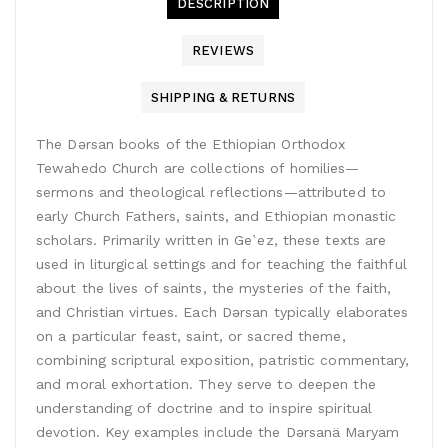
DESCRIPTION
REVIEWS
SHIPPING & RETURNS
The Dǝrsan books of the Ethiopian Orthodox
Tewahedo Church are collections of homilies—
sermons and theological reflections—attributed to
early Church Fathers, saints, and Ethiopian monastic
scholars. Primarily written in Geʽez, these texts are
used in liturgical settings and for teaching the faithful
about the lives of saints, the mysteries of the faith,
and Christian virtues. Each Dǝrsan typically elaborates
on a particular feast, saint, or sacred theme,
combining scriptural exposition, patristic commentary,
and moral exhortation. They serve to deepen the
understanding of doctrine and to inspire spiritual
devotion. Key examples include the Dǝrsanä Maryam