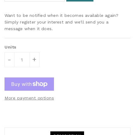
Want to be notified when it becomes available again?
Simply register your interest and we'll send you a
message when it does.
Units
-
+
More payment options