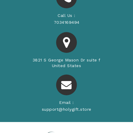
Call Us :
7034169494
3821 S George Mason Dr suite f
United States
Email :
support@holygift.store