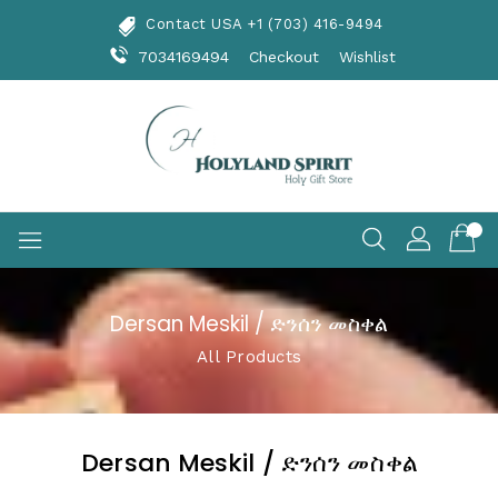
Skip
Contact USA +1 (703) 416-9494
To
Content
7034169494
Checkout
Wishlist
Dersan Meskil / ድንሰን መስቀል
All Products
Dersan Meskil / ድንሰን መስቀል