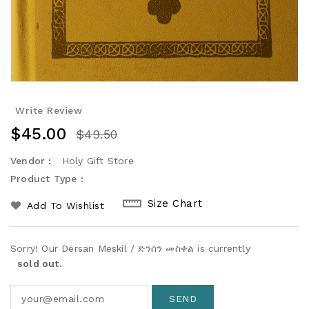
Write Review
$45.00
$49.50
Vendor :
Holy Gift Store
Product Type :
Size Chart
Add To Wishlist
Sorry! Our Dersan Meskil / ድንሰን መስቀል is currently
sold out.