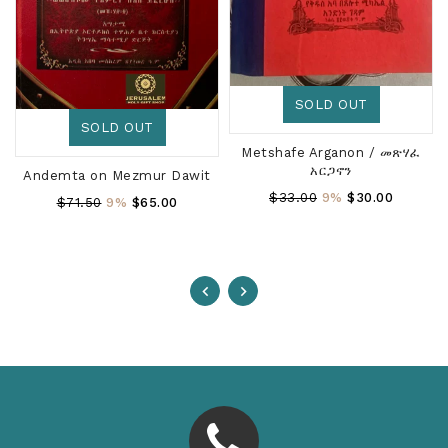
SOLD OUT
SOLD OUT
Metshafe Arganon / መጽሃፈ
አርጋኖን
Andemta on Mezmur Dawit
Regular
$33.00
9%
$30.00
Regular
$71.50
9%
$65.00
Price
Price