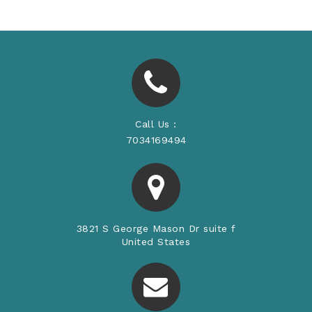
Call Us :
7034169494
3821 S George Mason Dr suite f
United States