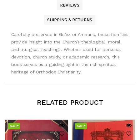
REVIEWS
SHIPPING & RETURNS
Carefully preserved in Ge’ez or Amharic, these homilies
provide insight into the Church’s theological, moral,
and liturgical teachings. Whether used for personal
devotion, church study, or academic research, this
book serves as a guiding light in the rich spiritual
heritage of Orthodox Christianity.
RELATED PRODUCT
SALE
SALE