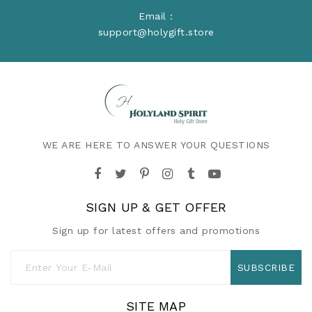
Email :
support@holygift.store
WE ARE HERE TO ANSWER YOUR QUESTIONS
SIGN UP & GET OFFER
Sign up for latest offers and promotions
SUBSCRIBE
SITE MAP