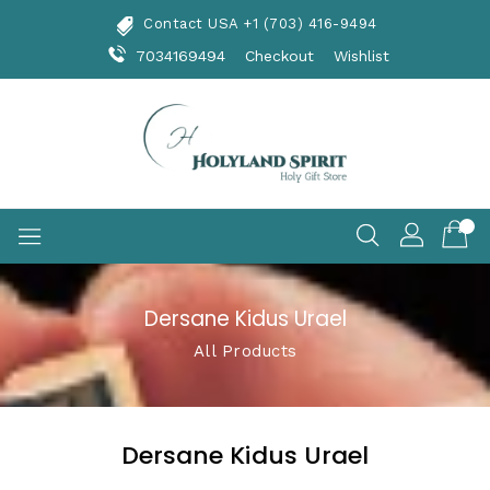
Skip
Contact USA +1 (703) 416-9494
To
Content
7034169494
Checkout
Wishlist
Dersane Kidus Urael
All Products
Dersane Kidus Urael