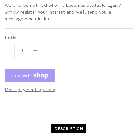
Want to be notified when it becomes available again?
Simply register your interest and we'll send you a
message when it does.
Units
-
+
More payment options
DESCRIPTION