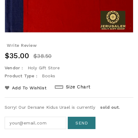
Write Review
$35.00
$38.50
Vendor :
Holy Gift Store
Product Type :
Books
Size Chart
Add To Wishlist
Sorry! Our Dersane Kidus Urael is currently
sold out.