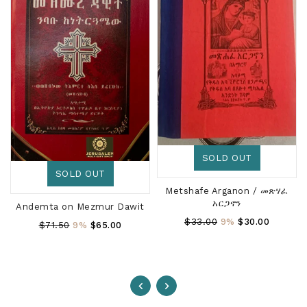
SOLD OUT
SOLD OUT
Metshafe Arganon / መጽሃፈ
አርጋኖን
Andemta on Mezmur Dawit
Regular
$33.00
9%
$30.00
Regular
$71.50
9%
$65.00
Price
Price