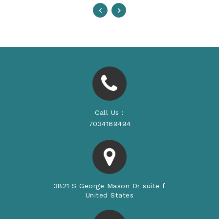
Call Us :
7034169494
3821 S George Mason Dr suite f
United States