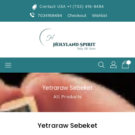
Skip
Contact USA +1 (703) 416-9494
To
Content
7034169494
Checkout
Wishlist
Yetraraw Sebeket
All Products
Yetraraw Sebeket