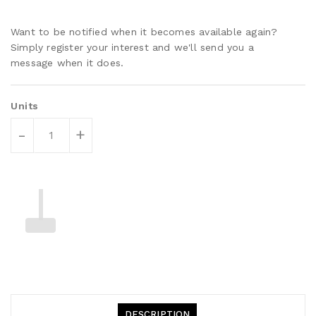
Want to be notified when it becomes available again?
Simply register your interest and we'll send you a
message when it does.
Units
-
+
DESCRIPTION