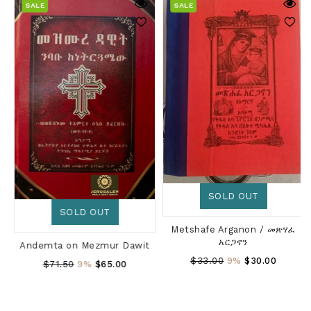
SALE
SALE
SOLD OUT
SOLD OUT
Metshafe Arganon / መጽሃፈ
አርጋኖን
Andemta on Mezmur Dawit
Regular
$33.00
9%
$30.00
Regular
$71.50
9%
$65.00
Price
Price