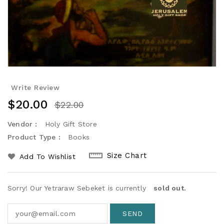
Write Review
$20.00
$22.00
Vendor :
Holy Gift Store
Product Type :
Books
Size Chart
Add To Wishlist
Sorry! Our Yetraraw Sebeket is currently
sold out.