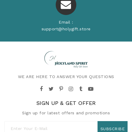
Email :
support@holygift.store
WE ARE HERE TO ANSWER YOUR QUESTIONS
SIGN UP & GET OFFER
Sign up for latest offers and promotions
SUBSCRIBE