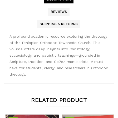
REVIEWS
SHIPPING & RETURNS
A profound academic resource exploring the theology
of the Ethiopian Orthodox Tewahedo Church. This
volume offers deep insights into Christology,
ecclesiology, and patristic teachings—grounded in
Scripture, tradition, and Ge?ez manuscripts. A must-
have for students, clergy, and researchers in Orthodox
theology.
RELATED PRODUCT