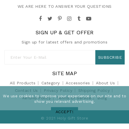
WE ARE HERE TO ANSWER YOUR QUESTIONS
SIGN UP & GET OFFER
Sign up for latest offers and promotions
SUBSCRIBE
SITE MAP
All Products
Category
Accessories
About Us
Contact Us
Privacy Policy
Shipping Policy
We use cookies to improve your experience on our site and to
Refund Policy
Terms of Service
Blog
show you relevant advertising.
ACCEPT!
© 2021 Holy Gift Store