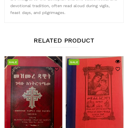
devotional tradition, often read aloud during vigils,
feast days, and pilgrimages.
RELATED PRODUCT
SALE
SALE