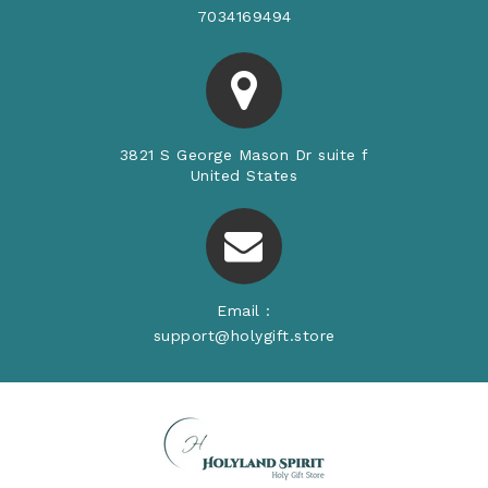
7034169494
3821 S George Mason Dr suite f
United States
Email :
support@holygift.store