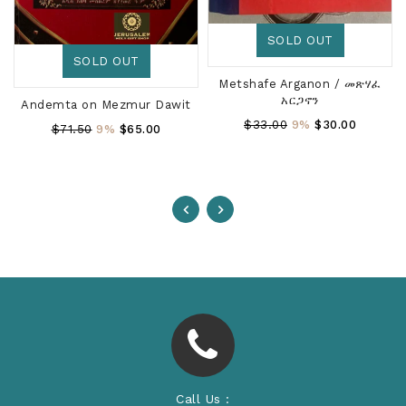
SOLD OUT
SOLD OUT
Metshafe Arganon / መጽሃፈ
አርጋኖን
Andemta on Mezmur Dawit
Regular
$33.00
9%
$30.00
Regular
$71.50
9%
$65.00
Price
Price
Call Us :