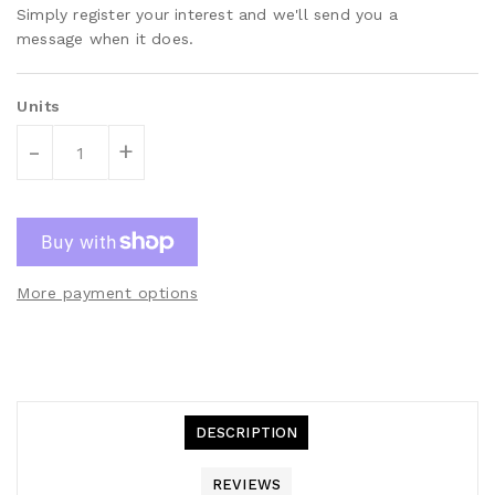
Simply register your interest and we'll send you a
message when it does.
Units
-
+
More payment options
DESCRIPTION
REVIEWS