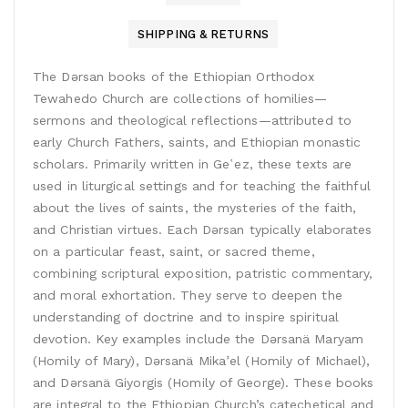
SHIPPING & RETURNS
The Dǝrsan books of the Ethiopian Orthodox
Tewahedo Church are collections of homilies—
sermons and theological reflections—attributed to
early Church Fathers, saints, and Ethiopian monastic
scholars. Primarily written in Geʽez, these texts are
used in liturgical settings and for teaching the faithful
about the lives of saints, the mysteries of the faith,
and Christian virtues. Each Dǝrsan typically elaborates
on a particular feast, saint, or sacred theme,
combining scriptural exposition, patristic commentary,
and moral exhortation. They serve to deepen the
understanding of doctrine and to inspire spiritual
devotion. Key examples include the Dǝrsanä Maryam
(Homily of Mary), Dǝrsanä Mikaʾel (Homily of Michael),
and Dǝrsanä Giyorgis (Homily of George). These books
are integral to the Ethiopian Church’s catechetical and