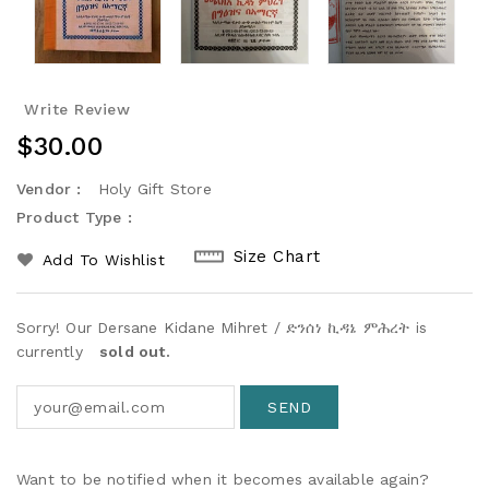
Write Review
Regular
$30.00
Price
Vendor :
Holy Gift Store
Product Type :
Size Chart
Add To Wishlist
Sorry! Our Dersane Kidane Mihret / ድንሰነ ኪዳኔ ምሕረት is
currently
sold out.
Want to be notified when it becomes available again?