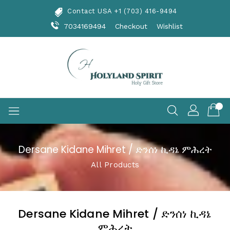
Skip
Contact USA +1 (703) 416-9494
To
Content
7034169494
Checkout
Wishlist
Dersane Kidane Mihret / ድንሰነ ኪዳኔ ምሕረት
All Products
Dersane Kidane Mihret / ድንሰነ ኪዳኔ
ምሕረት