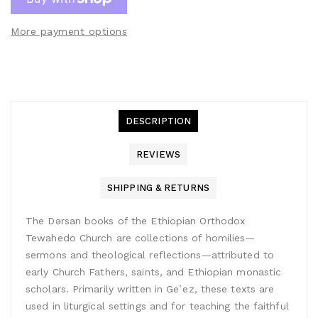
More payment options
DESCRIPTION
REVIEWS
SHIPPING & RETURNS
The Dǝrsan books of the Ethiopian Orthodox
Tewahedo Church are collections of homilies—
sermons and theological reflections—attributed to
early Church Fathers, saints, and Ethiopian monastic
scholars. Primarily written in Geʽez, these texts are
used in liturgical settings and for teaching the faithful