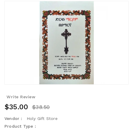
Write Review
$35.00
$38.50
Vendor :
Holy Gift Store
Product Type :