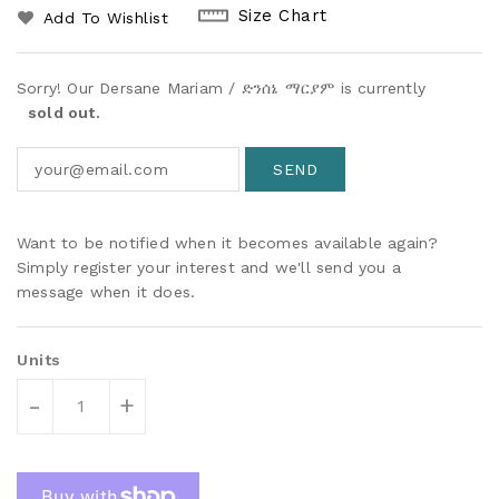
Size Chart
Add To Wishlist
Sorry! Our Dersane Mariam / ድንሰኔ ማርያም is currently
sold out.
Want to be notified when it becomes available again?
Simply register your interest and we'll send you a
message when it does.
Units
-
+