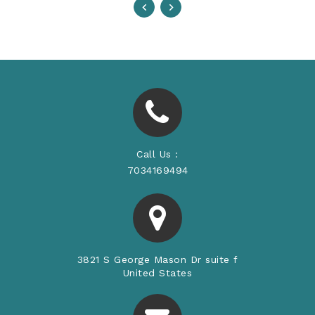
Call Us :
7034169494
3821 S George Mason Dr suite f
United States