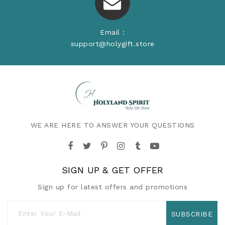
Email :
support@holygift.store
WE ARE HERE TO ANSWER YOUR QUESTIONS
SIGN UP & GET OFFER
Sign up for latest offers and promotions
SUBSCRIBE