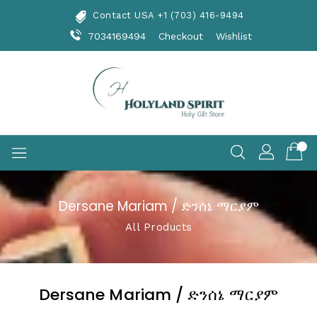
Skip
Contact USA +1 (703) 416-9494
To
Content
7034169494
Checkout
Wishlist
Dersane Mariam / ድንሰኔ ማርያም
All Products
Dersane Mariam / ድንሰኔ ማርያም