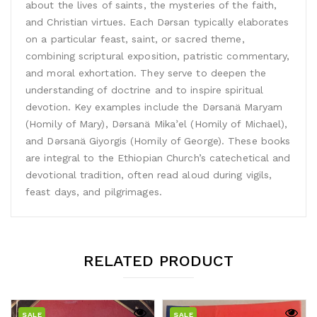
about the lives of saints, the mysteries of the faith,
and Christian virtues. Each Dǝrsan typically elaborates
on a particular feast, saint, or sacred theme,
combining scriptural exposition, patristic commentary,
and moral exhortation. They serve to deepen the
understanding of doctrine and to inspire spiritual
devotion. Key examples include the Dǝrsanä Maryam
(Homily of Mary), Dǝrsanä Mikaʾel (Homily of Michael),
and Dǝrsanä Giyorgis (Homily of George). These books
are integral to the Ethiopian Church’s catechetical and
devotional tradition, often read aloud during vigils,
feast days, and pilgrimages.
RELATED PRODUCT
SALE
SALE