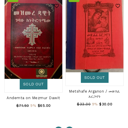
SOLD OUT
SOLD OUT
Metshafe Arganon / መጽሃፈ
አርጋኖን
Andemta on Mezmur Dawit
Regular
$33.00
9%
$30.00
Regular
$71.50
9%
$65.00
Price
Price