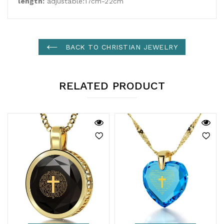
length:
adjustable:17cm-22cm
BACK TO CHRISTIAN JEWELRY
RELATED PRODUCT
ADD TO CART