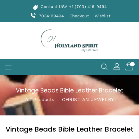
Skip
Contact USA +1 (703) 416-9494
To
Content
7034169494
Checkout
Wishlist
Vintage Beads Bible Leather Bracelet
All Products
‐
CHRISTIAN JEWELRY
Vintage Beads Bible Leather Bracelet