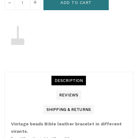
-
+
ADD TO CART
DESCRIPTION
REVIEWS
SHIPPING & RETURNS
Vintage beads Bible leather bracelet in different
virants.