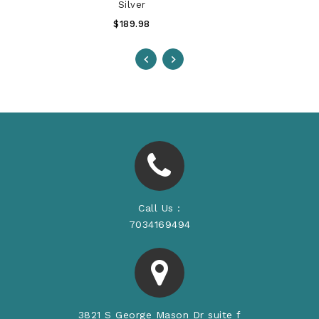
Silver
Regular
$189.98
Price
Call Us :
7034169494
3821 S George Mason Dr suite f