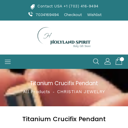
Skip
Contact USA +1 (703) 416-9494
To
Content
7034169494
Checkout
Wishlist
Titanium Crucifix Pendant
All Products
‐
CHRISTIAN JEWELRY
Titanium Crucifix Pendant