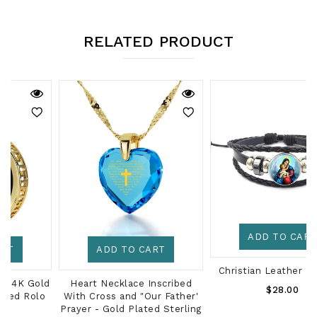
RELATED PRODUCT
ADD TO CART
ADD TO CART
Christian Leather Bracelet
d
Heart Necklace Inscribed
Regular
$28.00
With Cross and "Our Father'
Price
Prayer - Gold Plated Sterling