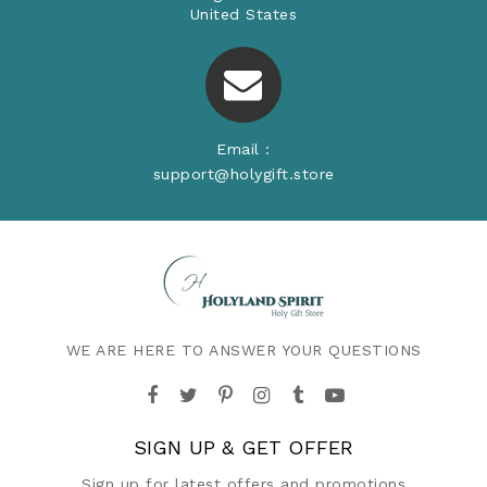
United States
Email :
support@holygift.store
WE ARE HERE TO ANSWER YOUR QUESTIONS
SIGN UP & GET OFFER
Sign up for latest offers and promotions