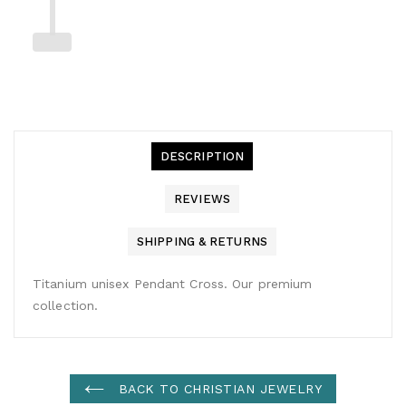
DESCRIPTION
REVIEWS
SHIPPING & RETURNS
Titanium unisex Pendant Cross. Our premium
collection.
BACK TO CHRISTIAN JEWELRY