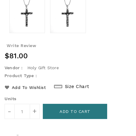
Write Review
Regular
$81.00
Price
Vendor :
Holy Gift Store
Product Type :
Size Chart
Add To Wishlist
Units
-
+
ADD TO CART