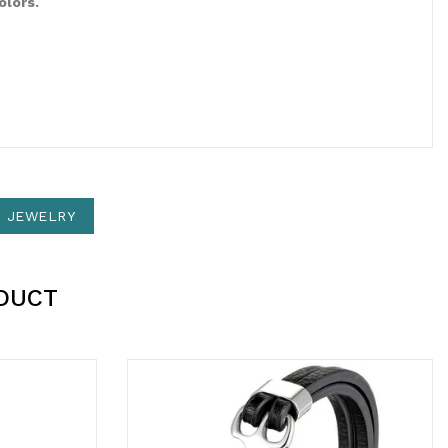
olors.
N JEWELRY
DUCT