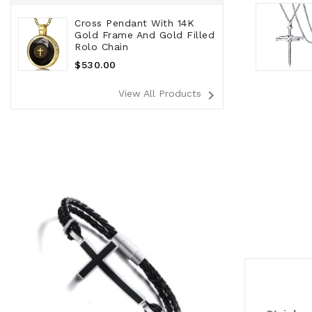
Cross Pendant With 14K
Gold Frame And Gold Filled
Rolo Chain
Regular
$530.00
Price
navigate_next
View All Products