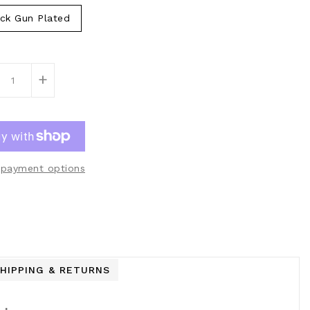
ck Gun Plated
+
payment options
HIPPING & RETURNS