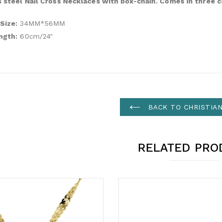
s steel Nail Cross Necklaces with box-chain. Comes in three c
Size:
34MM*56MM
ngth:
60cm/24"
BACK TO CHRISTIA
RELATED PRO