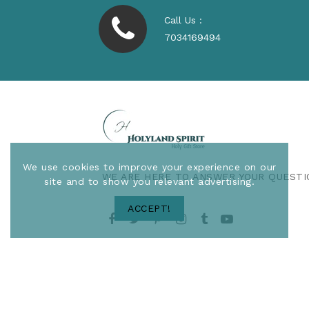
Call Us :
7034169494
We use cookies to improve your experience on our
WE ARE HERE TO ANSWER YOUR QUESTI
site and to show you relevant advertising.
ACCEPT!