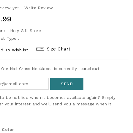
eview yet.
Write Review
ular
.99
ce
r :
Holy Gift Store
ct Type :
Size Chart
d To Wishlist
! Our Nail Cross Necklaces is currently
sold out.
to be notified when it becomes available again? Simply
ter your interest and we'll send you a message when it
 Color