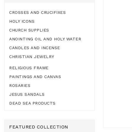
CROSSES AND CRUCIFIXES
HOLY ICONS
CHURCH SUPPLIES
ANOINTING OIL AND HOLY WATER
CANDLES AND INCENSE
CHRISTIAN JEWELRY
RELIGIOUS FRAME
PAINTINGS AND CANVAS
ROSARIES
JESUS SANDALS
DEAD SEA PRODUCTS
FEATURED COLLECTION