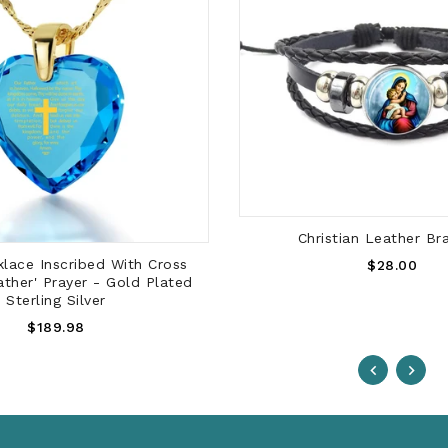
ADD TO CART
Christian Leather Br
ADD TO CART
Regular
lace Inscribed With Cross
$28.00
ather' Prayer - Gold Plated
Price
Sterling Silver
Regular
$189.98
Price