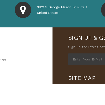
3821 S George Mason Dr suite f
United States
SIGN UP & G
Sign up for latest of
ONS
SITE MAP
All Products
Categ
Contact Us
Privacy
Refund Policy
Term