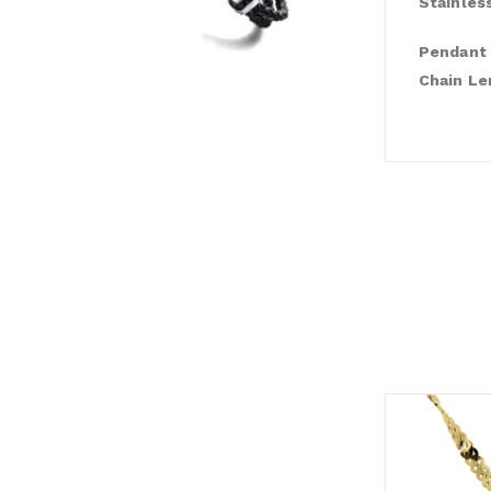
Stainles
Pendant 
Chain Le