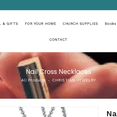
 & GIFTS
FOR YOUR HOME
CHURCH SUPPLIES
Books
CONTACT
Nail Cross Necklaces
All Products
‐
CHRISTIAN JEWELRY
Na