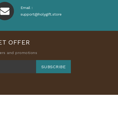
Email :
support@holygift.store
ET OFFER
fers and promotions
SUBSCRIBE
ory
Accessories
About Us
 Policy
Shipping Policy
s of Service
Blog