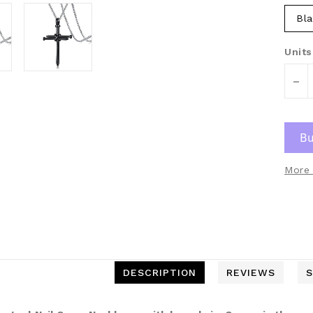
Bla
Units
-
More 
DESCRIPTION
REVIEWS
S