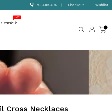
7034169494
Checkout
Wishlist
NEW
SALE
HOT
 / መጽህፍት
il Cross Necklaces