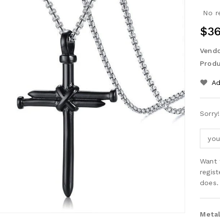
No r
Reg
$36
Pri
Vendo
Produ
Ad
Sorry
Want 
regis
does.
Metal