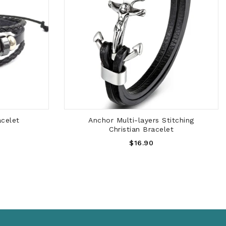
ADD TO CART
acelet
Anchor Multi-layers Stitching
Christian Bracelet
Regular
$16.90
Price