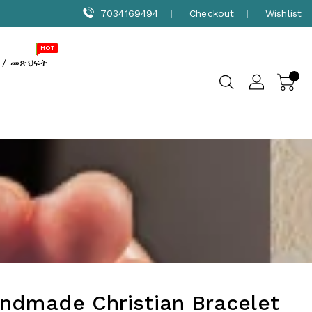
7034169494
Checkout
Wishlist
NEW
SALE
HOT
 / መጽህፍት
ndmade Christian Bracelet