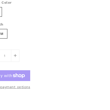
 Color
th
CM
+
payment options