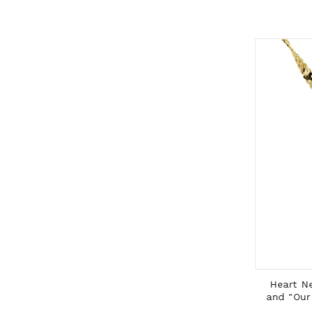
ADD TO CART
Cross Pendant with 14K Gold Frame
Heart Neck
and Gold Filled Rolo Chain
and "Our F