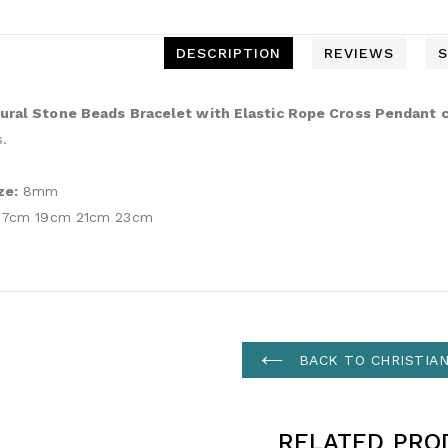
DESCRIPTION
REVIEWS
S
ural Stone Beads Bracelet with Elastic Rope Cross Pendant c
s.
ze:
8mm
7cm 19cm 21cm 23cm
BACK TO CHRISTIA
RELATED PRO