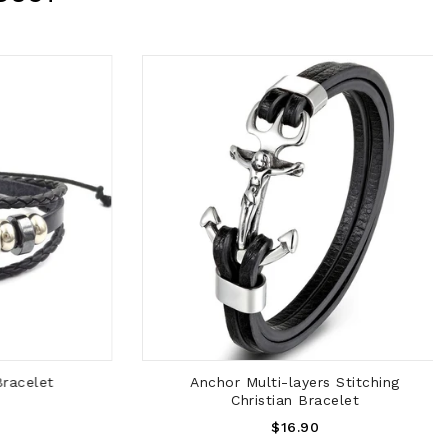
ADD TO CART
acelet
Anchor Multi-layers Stitching
Christian Bracelet
Regular
$16.90
Price