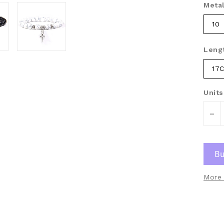
Metal
10
Leng
17
Units
-
More 