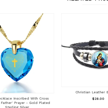
ADD TO CART
Christian Leather Br
ADD TO CART
Regular
lace Inscribed With Cross
$28.00
ather' Prayer - Gold Plated
Price
Sterling Silver