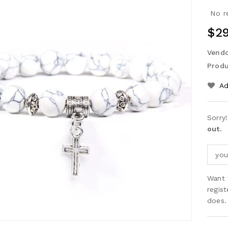
No r
Reg
$29
Pri
Vendo
Produ
Ad
Sorry
out.
Want 
regis
does.