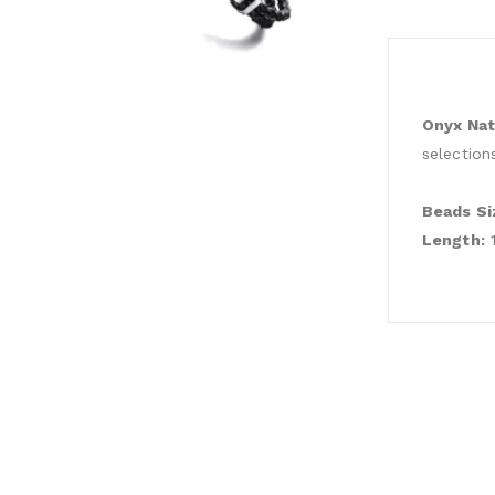
Onyx Nat
selection
Beads Si
Length:
1