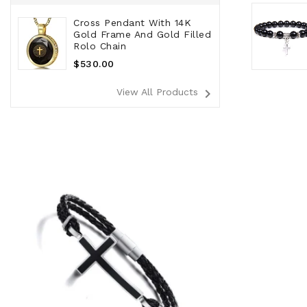
Cross Pendant With 14K
Gold Frame And Gold Filled
Rolo Chain
Regular
$530.00
Price
navigate_next
View All Products