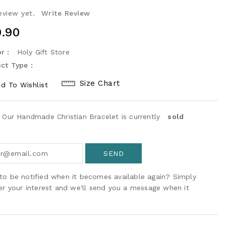
eview yet.
Write Review
ular
.90
ce
r :
Holy Gift Store
ct Type :
Size Chart
d To Wishlist
! Our Handmade Christian Bracelet is currently
sold
to be notified when it becomes available again? Simply
ter your interest and we'll send you a message when it