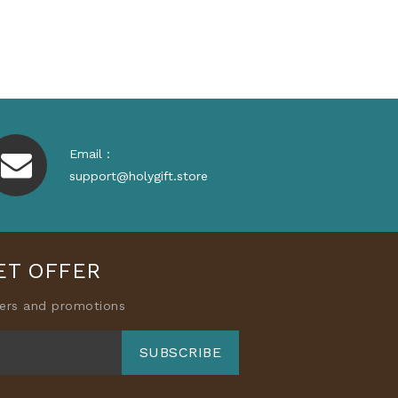
Email :
support@holygift.store
ET OFFER
fers and promotions
SUBSCRIBE