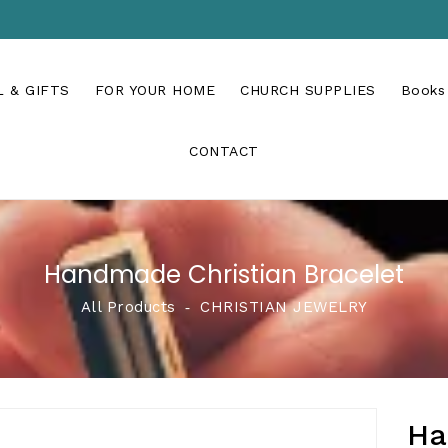
 & GIFTS
FOR YOUR HOME
CHURCH SUPPLIES
Books
CONTACT
Handmade Christian Bracelet
All Products
‐
CHRISTIAN JEWELRY
Ha