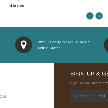
Regular
$189.98
Price
3821 S George Mason Dr suite f
United States
SIGN UP & G
Sign up for latest of
ONS