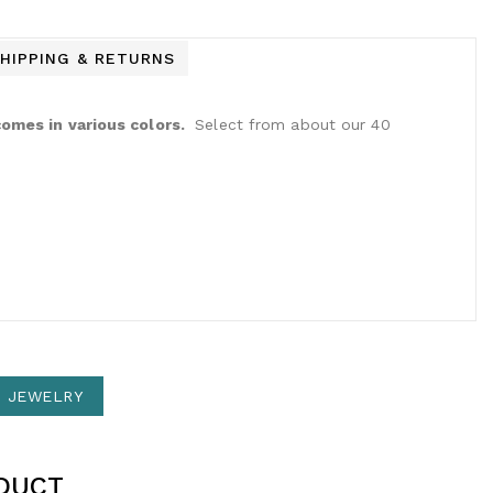
HIPPING & RETURNS
omes in various colors.
Select from about our 40
N JEWELRY
DUCT