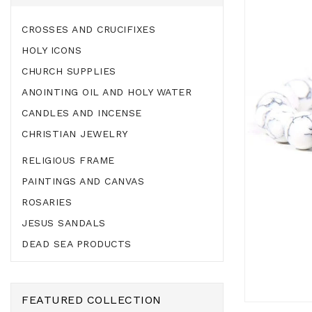
CROSSES AND CRUCIFIXES
HOLY ICONS
CHURCH SUPPLIES
ANOINTING OIL AND HOLY WATER
CANDLES AND INCENSE
CHRISTIAN JEWELRY
RELIGIOUS FRAME
PAINTINGS AND CANVAS
ROSARIES
JESUS SANDALS
DEAD SEA PRODUCTS
FEATURED COLLECTION