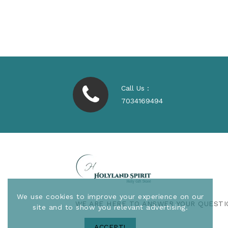
Regular
$530.00
Price
Call Us :
7034169494
We use cookies to improve your experience on our
WE ARE HERE TO ANSWER YOUR QUESTI
site and to show you relevant advertising.
ACCEPT!