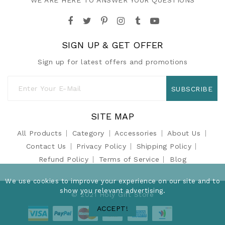
WE ARE HERE TO ANSWER YOUR QUESTIONS
SIGN UP & GET OFFER
Sign up for latest offers and promotions
SUBSCRIBE
SITE MAP
All Products
Category
Accessories
About Us
Contact Us
Privacy Policy
Shipping Policy
Refund Policy
Terms of Service
Blog
We use cookies to improve your experience on our site and to
show you relevant advertising.
© 2021 Holy Gift Store
ACCEPT!