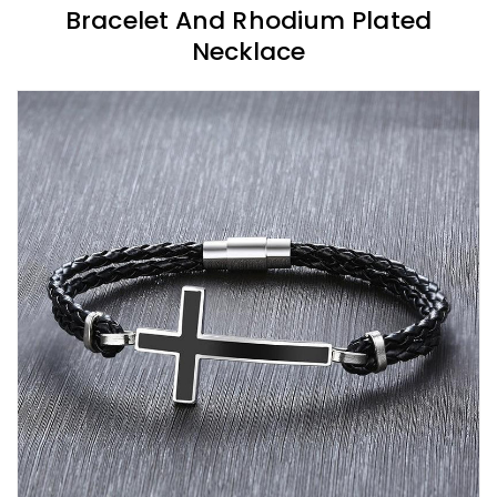
Bracelet And Rhodium Plated
Necklace