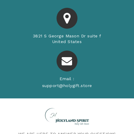
3821 S George Mason Dr suite f
United States
Email :
support@holygift.store