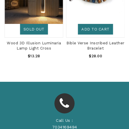
SOLD OUT
ADD TO CART
r
Wood 3D Illusion Luminaria
Bible Verse Inscribed Leather
Lamp Light Cross
Bracelet
Regular
Regular
$13.28
$28.00
Price
Price
Call Us :
7034169494