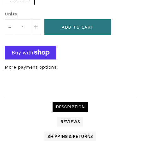
Units
-
+
ADD TO CART
More payment options
DESCRIPTION
REVIEWS
SHIPPING & RETURNS