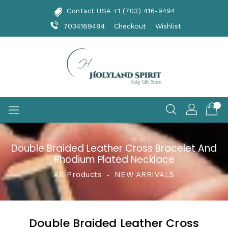
Skip
Contact USA +1 (703) 416-9494
To
Content
7034169494
Checkout
Wishlist
Double Braided Leather Cross Bracelet And
Rhodium Plated Necklace
All Products
‐
NEW ARRIVALS
Double Braided Leather Cross