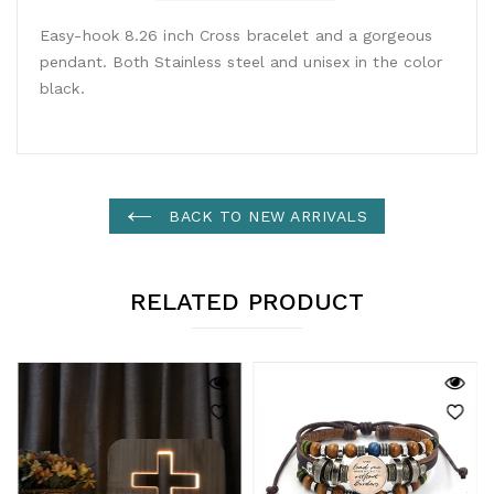
Easy-hook 8.26 inch Cross bracelet and a gorgeous
pendant. Both Stainless steel and unisex in the color
black.
BACK TO NEW ARRIVALS
RELATED PRODUCT