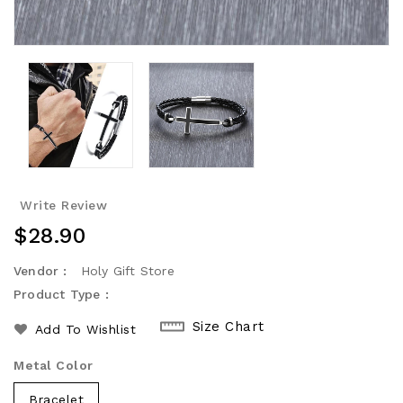
Write Review
Regular
$28.90
Price
Vendor :
Holy Gift Store
Product Type :
Size Chart
Add To Wishlist
Metal Color
Bracelet