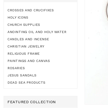
CROSSES AND CRUCIFIXES
HOLY ICONS
CHURCH SUPPLIES
ANOINTING OIL AND HOLY WATER
CANDLES AND INCENSE
CHRISTIAN JEWELRY
RELIGIOUS FRAME
PAINTINGS AND CANVAS
ROSARIES
JESUS SANDALS
DEAD SEA PRODUCTS
FEATURED COLLECTION