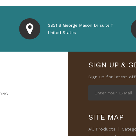
3821 S George Mason Dr suite f
United States
SIGN UP & G
Sign up for latest of
ONS
SITE MAP
All Products
Categ