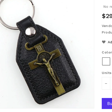
No r
Reg
$29
Pri
Vendo
Produ
Ad
Colo
Units
-