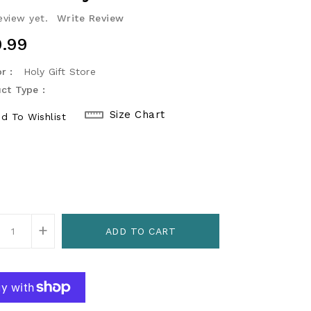
eview yet.
Write Review
ular
.99
ce
r :
Holy Gift Store
ct Type :
Size Chart
d To Wishlist
r
+
ADD TO CART