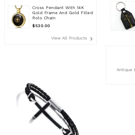
Cross Pendant With 14K
Gold Frame And Gold Filled
Rolo Chain
Regular
$530.00
Price
navigate_next
View All Products
Antique B