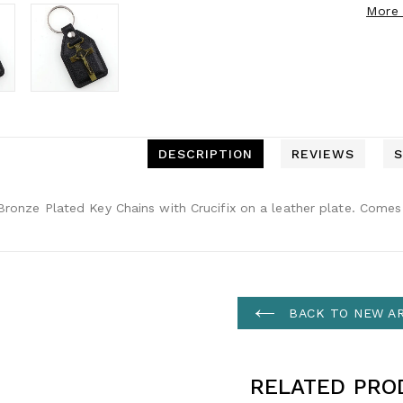
More 
DESCRIPTION
REVIEWS
S
ronze Plated Key Chains with Crucifix on a leather plate. Comes 
BACK TO NEW AR
RELATED PRO