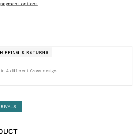
payment options
HIPPING & RETURNS
in 4 different Cross design.
RIVALS
DUCT