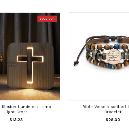
SOLD OUT
SOLD OUT
ADD TO CART
Illusion Luminaria Lamp
Bible Verse Inscribed 
Light Cross
Bracelet
Regular
Regular
$13.28
$28.00
Price
Price