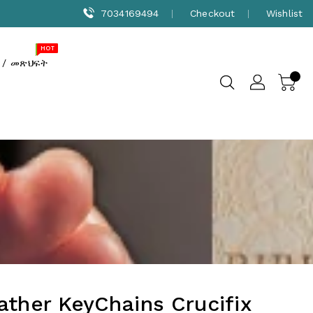
7034169494
Checkout
Wishlist
NEW
SALE
HOT
 / መጽህፍት
ather KeyChains Crucifix