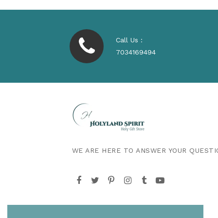
Call Us :
7034169494
WE ARE HERE TO ANSWER YOUR QUESTI