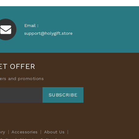
Email :
support@holygift.store
ET OFFER
fers and promotions
SUBSCRIBE
ory
Accessories
About Us