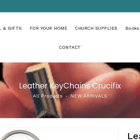
 & GIFTS
FOR YOUR HOME
CHURCH SUPPLIES
Books
CONTACT
Leather KeyChains Crucifix
All Products
‐
NEW ARRIVALS
Le