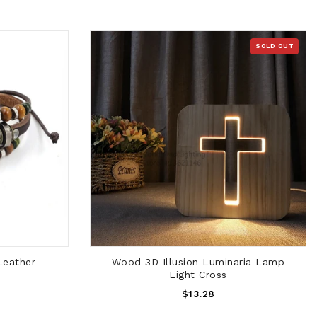
SOLD OUT
SOLD OUT
Leather
Wood 3D Illusion Luminaria Lamp
Light Cross
Regular
$13.28
Price