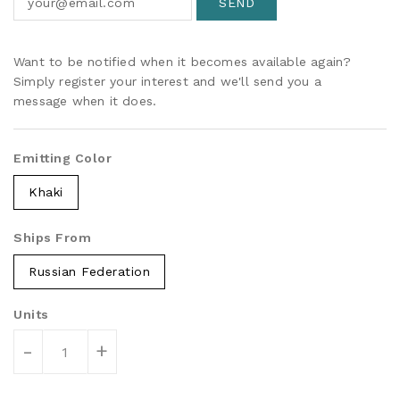
Want to be notified when it becomes available again?
Simply register your interest and we'll send you a
message when it does.
Emitting Color
Khaki
Ships From
Russian Federation
Units
-
+