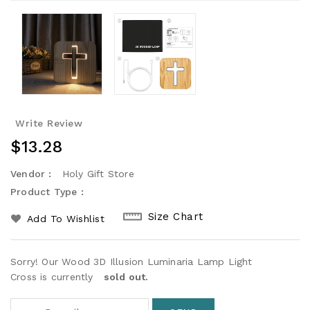
Write Review
Regular
$13.28
Price
Vendor :
Holy Gift Store
Product Type :
Size Chart
Add To Wishlist
Sorry! Our Wood 3D Illusion Luminaria Lamp Light
Cross is currently
sold out.