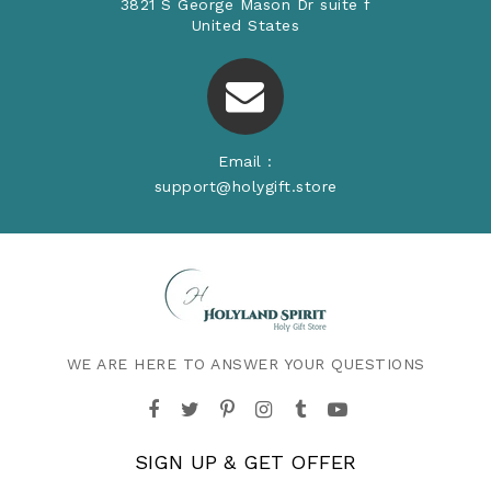
3821 S George Mason Dr suite f
United States
Email :
support@holygift.store
WE ARE HERE TO ANSWER YOUR QUESTIONS
SIGN UP & GET OFFER