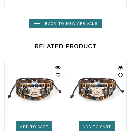
BACK TO NEW ARRIVALS
RELATED PRODUCT
ADD TO CART
ADD TO CART