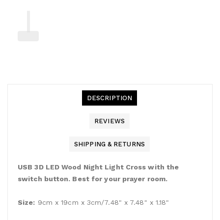
DESCRIPTION
REVIEWS
SHIPPING & RETURNS
USB 3D LED Wood Night Light Cross with the
switch button. Best for your prayer room.
Size:
9cm x 19cm x 3cm/7.48" x 7.48" x 1.18"