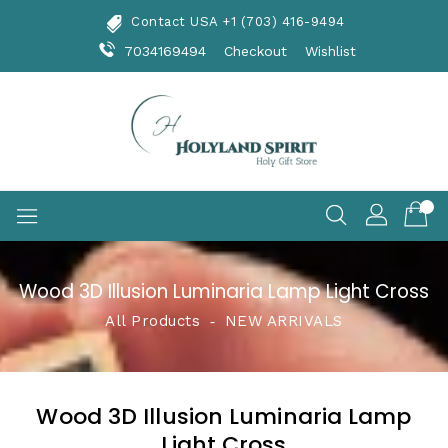
Skip
Contact USA +1 (703) 416-9494
To
Content
7034169494
Checkout
Wishlist
Wood 3D Illusion Luminaria Lamp Light Cross
All Products
‐
NEW ARRIVALS
Wood 3D Illusion Luminaria Lamp
Light Cross