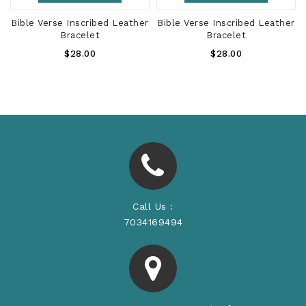
r
Bible Verse Inscribed Leather
Bible Verse Inscribed Leather
Bracelet
Bracelet
Regular
Regular
$28.00
$28.00
Price
Price
Call Us :
7034169494